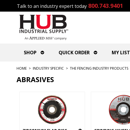
800.743.9401
Talk to an industry expert today
SHOP
QUICK ORDER
MY LIST
HOME
>
INDUSTRY SPECIFIC
>
THE FENCING INDUSTRY PRODUCTS
ABRASIVES