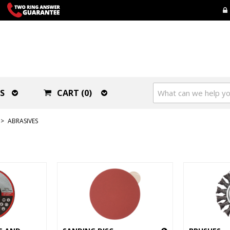
S
CART (0)
>
ABRASIVES