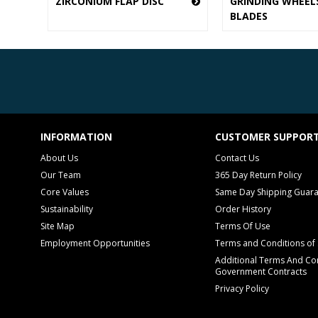
ZIRCONIUM FLAP DISC
GRINDING WHEEL
BLADES
INFORMATION
CUSTOMER SUPPOR
About Us
Contact Us
Our Team
365 Day Return Policy
Core Values
Same Day Shipping Guar
Sustainability
Order History
Site Map
Terms Of Use
Employment Opportunities
Terms and Conditions of 
Additional Terms And Con
Government Contracts
Privacy Policy