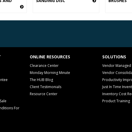
S AND
SANDING DISC
BRUSHES
T
ONLINE RESOURCES
SOLUTIONS
Clearance Center
Vendor Managed 
Monday Morning Minute
Vendor Consolida
antee
The HUB Blog
Productivity Imp
Client Testimonials
Just In Time Inven
Resource Center
Inventory Cost Re
Sale
Product Training
ditions For