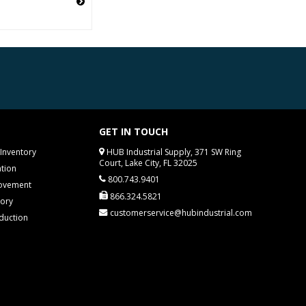
GET IN TOUCH
Inventory
HUB Industrial Supply, 371 SW Ring
Court, Lake City, FL 32025
tion
800.743.9401
rovement
866.324.5821
tory
customerservice@hubindustrial.com
duction