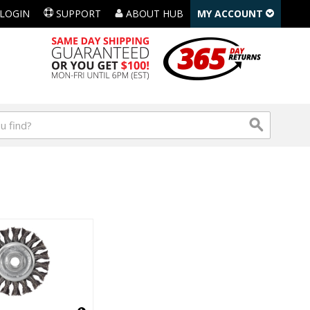
LOGIN
SUPPORT
ABOUT HUB
MY ACCOUNT