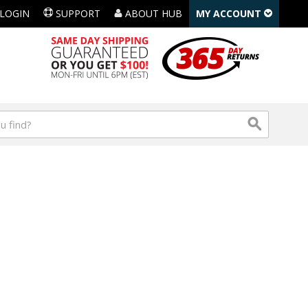
LOGIN
SUPPORT
ABOUT HUB
MY ACCOUNT