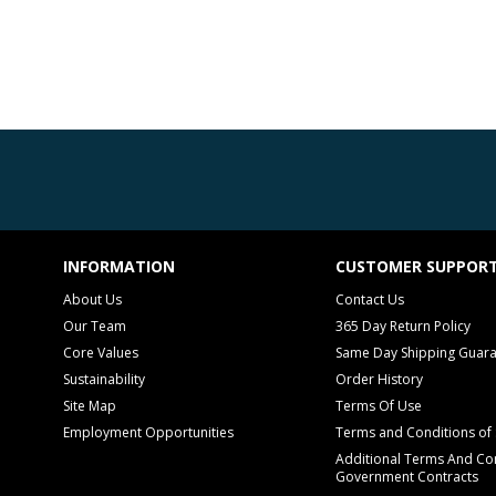
INFORMATION
CUSTOMER SUPPOR
About Us
Contact Us
Our Team
365 Day Return Policy
Core Values
Same Day Shipping Guar
Sustainability
Order History
Site Map
Terms Of Use
Employment Opportunities
Terms and Conditions of 
Additional Terms And Con
Government Contracts