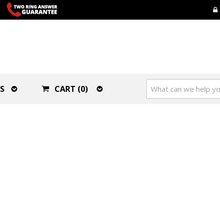
S
CART (0)