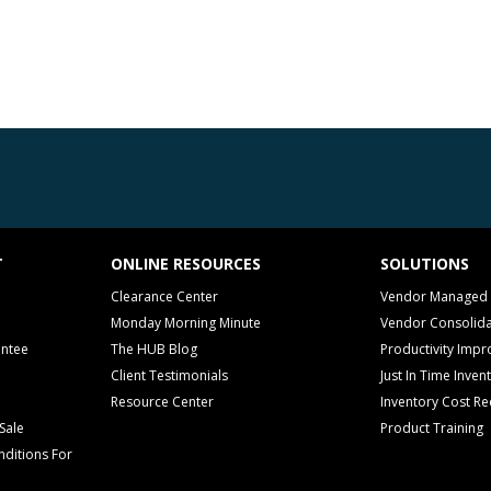
T
ONLINE RESOURCES
SOLUTIONS
Clearance Center
Vendor Managed 
Monday Morning Minute
Vendor Consolida
antee
The HUB Blog
Productivity Imp
Client Testimonials
Just In Time Inven
Resource Center
Inventory Cost Re
Sale
Product Training
ditions For