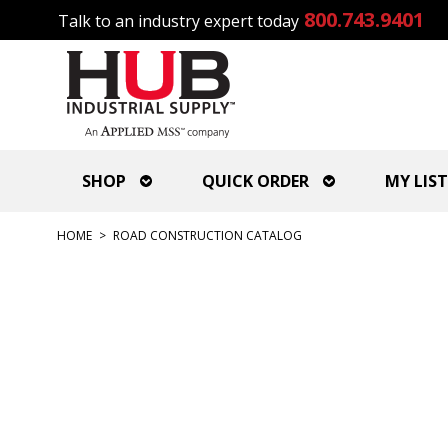
800.743.9401
Talk to an industry expert today
SHOP
QUICK ORDER
MY LIST
HOME
>
ROAD CONSTRUCTION CATALOG