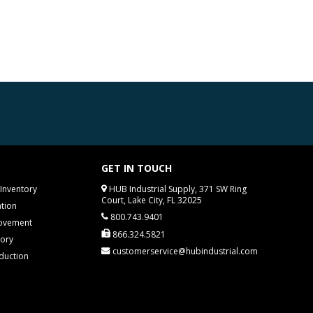
GET IN TOUCH
Inventory
HUB Industrial Supply, 371 SW Ring
Court, Lake City, FL 32025
tion
800.743.9401
rovement
866.324.5821
tory
customerservice@hubindustrial.com
duction