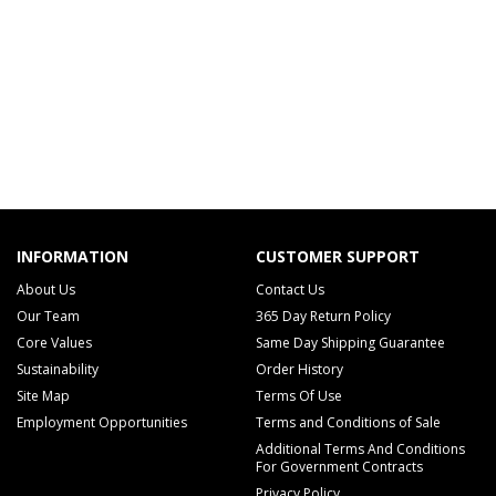
INFORMATION
CUSTOMER SUPPORT
About Us
Contact Us
Our Team
365 Day Return Policy
Core Values
Same Day Shipping Guarantee
Sustainability
Order History
Site Map
Terms Of Use
Employment Opportunities
Terms and Conditions of Sale
Additional Terms And Conditions
For Government Contracts
Privacy Policy