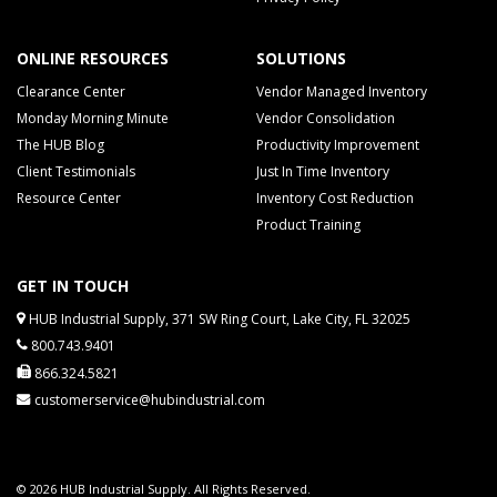
ONLINE RESOURCES
SOLUTIONS
Clearance Center
Vendor Managed Inventory
Monday Morning Minute
Vendor Consolidation
The HUB Blog
Productivity Improvement
Client Testimonials
Just In Time Inventory
Resource Center
Inventory Cost Reduction
Product Training
GET IN TOUCH
HUB Industrial Supply, 371 SW Ring Court, Lake City, FL 32025
800.743.9401
866.324.5821
customerservice@hubindustrial.com
© 2026 HUB Industrial Supply. All Rights Reserved.