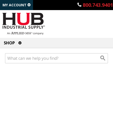
800.743.9401
MY ACCOUNT
SHOP