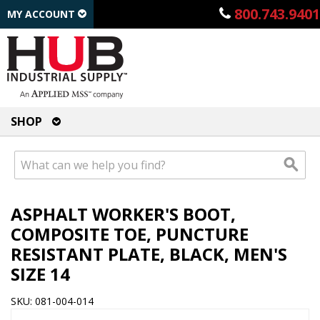
800.743.9401
MY ACCOUNT
SHOP
ASPHALT WORKER'S BOOT,
COMPOSITE TOE, PUNCTURE
RESISTANT PLATE, BLACK, MEN'S
SIZE 14
SKU: 081-004-014