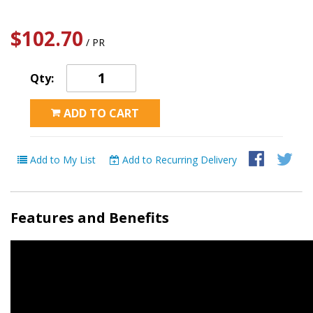
$102.70
/ PR
Qty:
ADD TO CART
Add to My List
Add to Recurring Delivery
Features and Benefits