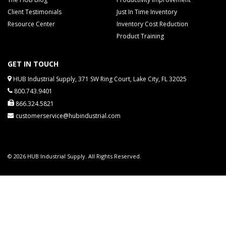
Client Testimonials
Just In Time Inventory
Resource Center
Inventory Cost Reduction
Product Training
GET IN TOUCH
HUB Industrial Supply, 371 SW Ring Court, Lake City, FL 32025
800.743.9401
866.324.5821
customerservice@hubindustrial.com
© 2026 HUB Industrial Supply. All Rights Reserved.