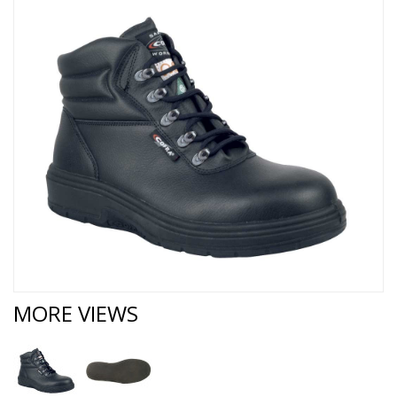
MORE VIEWS