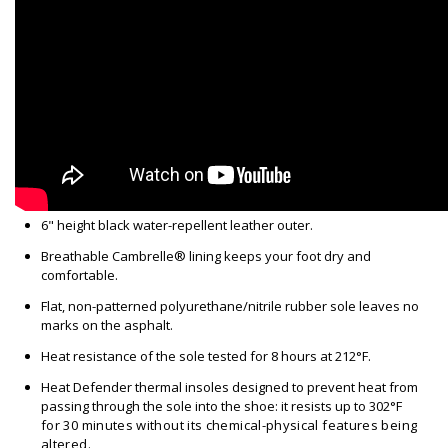
6" height black water-repellent leather outer.
Breathable Cambrelle® lining keeps your foot dry and
comfortable.
Flat, non-patterned polyurethane/nitrile rubber sole leaves no
marks on the asphalt.
Heat resistance of the sole tested for 8 hours at 212°F.
Heat Defender thermal insoles designed to prevent heat from
passing through the sole into the shoe: it resists up to 302
°F
for 30 minutes without its chemical-physical features being
altered
.