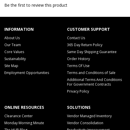
Be the first to review this product
INFORMATION
CUSTOMER SUPPORT
About Us
Contact Us
Our Team
365 Day Return Policy
Core Values
Same Day Shipping Guarantee
Sustainability
Order History
Site Map
Terms Of Use
Employment Opportunities
Terms and Conditions of Sale
Additional Terms And Conditions
For Government Contracts
Privacy Policy
ONLINE RESOURCES
SOLUTIONS
Clearance Center
Vendor Managed Inventory
Monday Morning Minute
Vendor Consolidation
The HUB Blog
Productivity Improvement