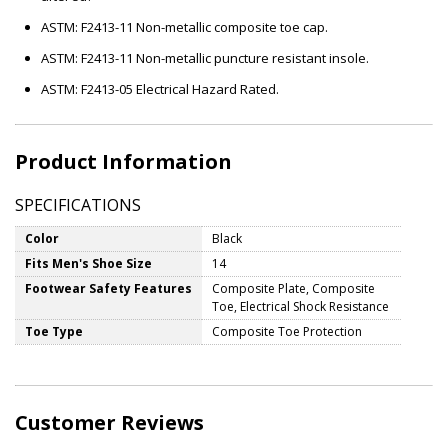
ASTM: F2413-11 Non-metallic composite toe cap.
ASTM: F2413-11 Non-metallic puncture resistant insole.
ASTM: F2413-05 Electrical Hazard Rated.
Product Information
SPECIFICATIONS
Color
Black
Fits Men's Shoe Size
14
Footwear Safety Features
Composite Plate, Composite
Toe, Electrical Shock Resistance
Toe Type
Composite Toe Protection
Customer Reviews