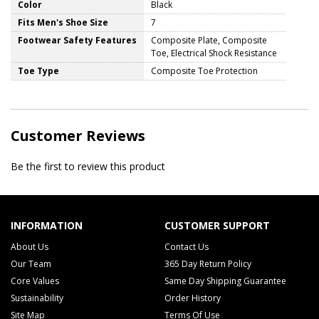
Color
Black
Fits Men's Shoe Size
7
Footwear Safety Features
Composite Plate, Composite
Toe, Electrical Shock Resistance
Toe Type
Composite Toe Protection
Customer Reviews
Be the first to review this product
INFORMATION
CUSTOMER SUPPORT
About Us
Contact Us
Our Team
365 Day Return Policy
Core Values
Same Day Shipping Guarantee
Sustainability
Order History
Site Map
Terms Of Use