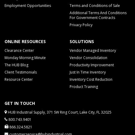
Employment Opportunities
Terms and Conditions of Sale
Additional Terms And Conditions
For Government Contracts
Privacy Policy
ONLINE RESOURCES
SOLUTIONS
Clearance Center
Vendor Managed Inventory
Monday Morning Minute
Vendor Consolidation
The HUB Blog
Productivity Improvement
Client Testimonials
Just In Time Inventory
Resource Center
Inventory Cost Reduction
Product Training
GET IN TOUCH
HUB Industrial Supply, 371 SW Ring Court, Lake City, FL 32025
800.743.9401
866.324.5821
customerservice@hubindustrial.com