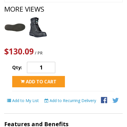
MORE VIEWS
$130.09
/ PR
Qty:
ADD TO CART
Add to My List
Add to Recurring Delivery
Features and Benefits