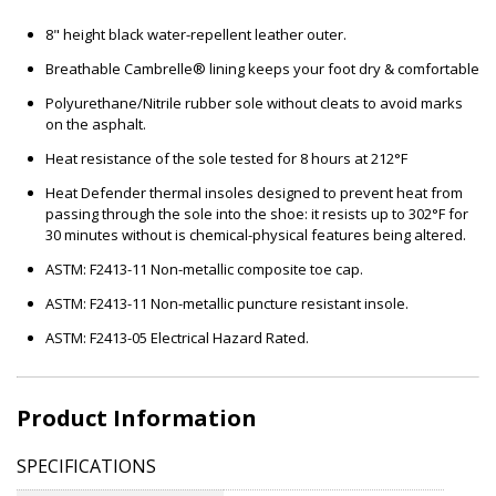
8" height black water-repellent leather outer.
Breathable Cambrelle® lining keeps your foot dry & comfortable
Polyurethane/Nitrile rubber sole without cleats to avoid marks
on the asphalt.
Heat resistance of the sole tested for 8 hours at 212°F
Heat Defender thermal insoles designed to prevent heat from
passing through the sole into the shoe: it resists up to 302°F for
30 minutes without is chemical-physical features being altered.
ASTM: F2413-11 Non-metallic composite toe cap.
ASTM: F2413-11 Non-metallic puncture resistant insole.
ASTM: F2413-05 Electrical Hazard Rated.
Product Information
SPECIFICATIONS