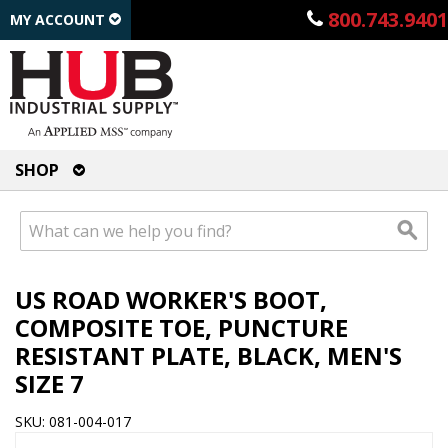
800.743.9401
MY ACCOUNT
SHOP
US ROAD WORKER'S BOOT,
COMPOSITE TOE, PUNCTURE
RESISTANT PLATE, BLACK, MEN'S
SIZE 7
SKU: 081-004-017