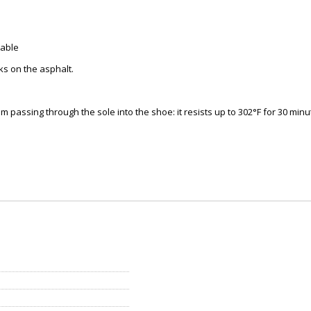
table
ks on the asphalt.
passing through the sole into the shoe: it resists up to 302°F for 30 minu