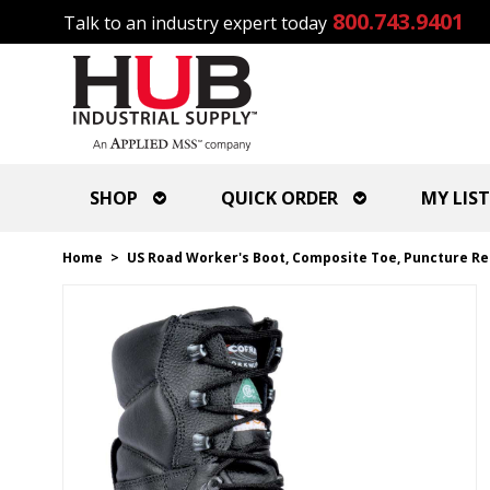
800.743.9401
Talk to an industry expert today
SHOP
QUICK ORDER
MY LIST
Home
>
US Road Worker's Boot, Composite Toe, Puncture Resi