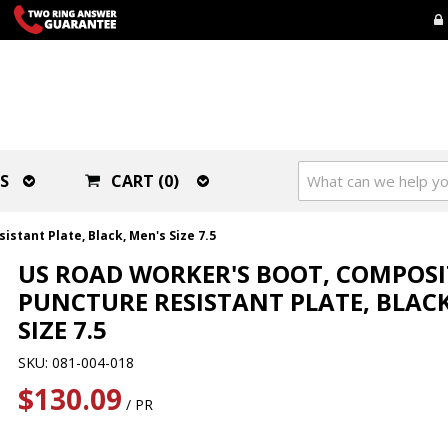
S
CART (0)
stant Plate, Black, Men's Size 7.5
US ROAD WORKER'S BOOT, COMPOSI
PUNCTURE RESISTANT PLATE, BLACK
SIZE 7.5
SKU: 081-004-018
$130.09
/ PR