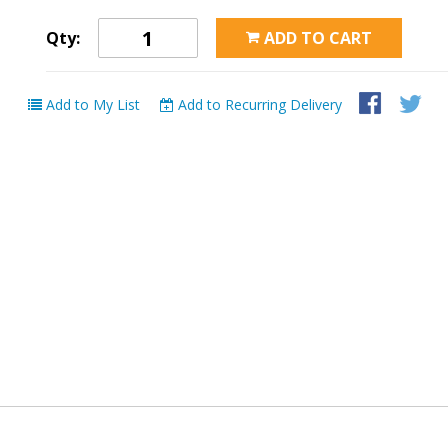
Qty:
ADD TO CART
Add to My List
Add to Recurring Delivery