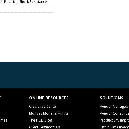
, Electrical Shock Resistance
T
ONLINE RESOURCES
SOLUTIONS
Clearance Center
Vendor Managed 
Monday Morning Minute
Vendor Consolida
antee
The HUB Blog
Productivity Imp
Client Testimonials
Just In Time Inven