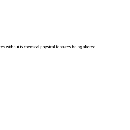
tes without is chemical-physical features being altered.