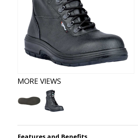
MORE VIEWS
Features and Benefits