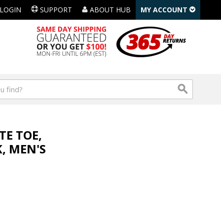
LOGIN
SUPPORT
ABOUT HUB
MY ACCOUNT
TE TOE,
, MEN'S