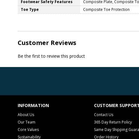
Footwear Safety Features
Composite Plate, Composite Toe
Toe Type
Composite Toe Protection
Customer Reviews
Be the first to review this product
INFORMATION
CUSTOMER SUPPOR
About Us
Contact Us
Our Team
365 Day Return Policy
Core Values
Same Day Shipping Guar
Sustainability
Order History