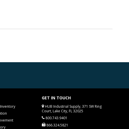
GET IN TOUCH
Inventory
HUB Industrial Supply, 371 SW Ring
Court, Lake City, FL 32025
tion
800.743.9401
rovement
866.324.5821
tory