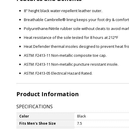
8" height black water-repellent leather outer.
Breathable Cambrelle® lining keeps your foot dry & comfor
Polyurethane/Nitrile rubber sole without cleats to avoid mar
Heat resistance of the sole tested for 8 hours at 212°F
Heat Defender thermal insoles designed to prevent heat from 
ASTM: F2413-11 Non-metallic composite toe cap.
ASTM: F2413-11 Non-metallic puncture resistant insole.
ASTM: F2413-05 Electrical Hazard Rated.
Product Information
SPECIFICATIONS
Color
Black
Fits Men's Shoe Size
7.5