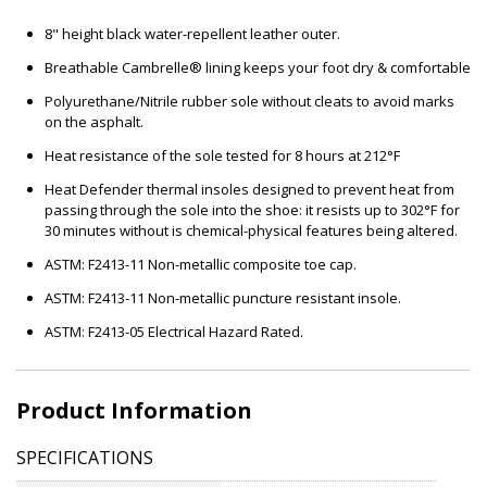
8" height black water-repellent leather outer.
Breathable Cambrelle® lining keeps your foot dry & comfortable
Polyurethane/Nitrile rubber sole without cleats to avoid marks
on the asphalt.
Heat resistance of the sole tested for 8 hours at 212°F
Heat Defender thermal insoles designed to prevent heat from
passing through the sole into the shoe: it resists up to 302°F for
30 minutes without is chemical-physical features being altered.
ASTM: F2413-11 Non-metallic composite toe cap.
ASTM: F2413-11 Non-metallic puncture resistant insole.
ASTM: F2413-05 Electrical Hazard Rated.
Product Information
SPECIFICATIONS