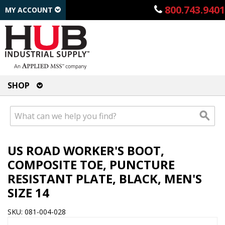
800.743.9401
MY ACCOUNT
SHOP
US ROAD WORKER'S BOOT,
COMPOSITE TOE, PUNCTURE
RESISTANT PLATE, BLACK, MEN'S
SIZE 14
SKU: 081-004-028