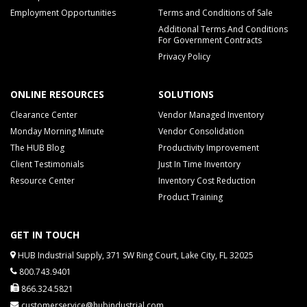
Employment Opportunities
Terms and Conditions of Sale
Additional Terms And Conditions
For Government Contracts
Privacy Policy
ONLINE RESOURCES
SOLUTIONS
Clearance Center
Vendor Managed Inventory
Monday Morning Minute
Vendor Consolidation
The HUB Blog
Productivity Improvement
Client Testimonials
Just In Time Inventory
Resource Center
Inventory Cost Reduction
Product Training
GET IN TOUCH
HUB Industrial Supply, 371 SW Ring Court, Lake City, FL 32025
800.743.9401
866.324.5821
customerservice@hubindustrial.com