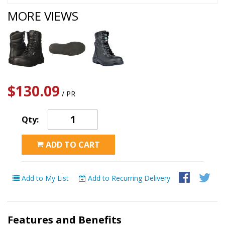
MORE VIEWS
$130.09
/ PR
Qty:
ADD TO CART
Add to My List
Add to Recurring Delivery
Features and Benefits