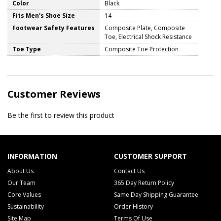
Color
Black
Fits Men's Shoe Size
14
Footwear Safety Features
Composite Plate, Composite
Toe, Electrical Shock Resistance
Toe Type
Composite Toe Protection
Customer Reviews
Be the first to review this product
INFORMATION
CUSTOMER SUPPORT
About Us
Contact Us
Our Team
365 Day Return Policy
Core Values
Same Day Shipping Guarantee
Sustainability
Order History
Site Map
Terms Of Use