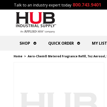
800.743.9401
Talk to an industry expert today
SHOP
QUICK ORDER
MY LIST
Home
>
Aero-Chem® Metered Fragrance Refill, 7oz Aerosol, 