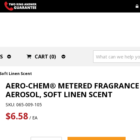
S
CART (0)
Soft Linen Scent
AERO-CHEM® METERED FRAGRANCE R
AEROSOL, SOFT LINEN SCENT
SKU: 065-009-105
$6.58
/ EA