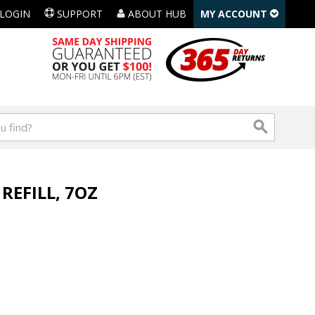
LOGIN
SUPPORT
ABOUT HUB
MY ACCOUNT
EFILL, 7OZ