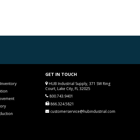
GET IN TOUCH
Inventory
HUB Industrial Supply, 371 SW Ring
Court, Lake City, FL 32025
tion
800.743.9401
rovement
866.324.5821
tory
customerservice@hubindustrial.com
duction