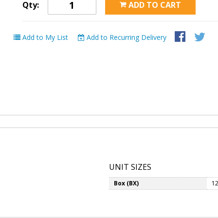
Qty:
ADD TO CART
Add to My List
Add to Recurring Delivery
UNIT SIZES
Box (BX)
12