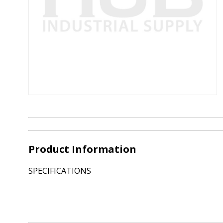
Product Information
SPECIFICATIONS