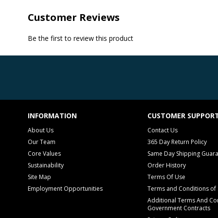
Customer Reviews
Be the first to review this product
INFORMATION
CUSTOMER SUPPOR
About Us
Contact Us
Our Team
365 Day Return Policy
Core Values
Same Day Shipping Guar
Sustainability
Order History
Site Map
Terms Of Use
Employment Opportunities
Terms and Conditions of 
Additional Terms And Con
Government Contracts