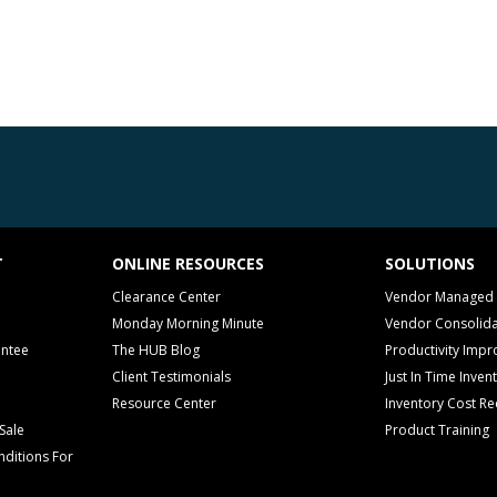
T
ONLINE RESOURCES
SOLUTIONS
Clearance Center
Vendor Managed 
Monday Morning Minute
Vendor Consolida
antee
The HUB Blog
Productivity Imp
Client Testimonials
Just In Time Inven
Resource Center
Inventory Cost Re
Sale
Product Training
ditions For