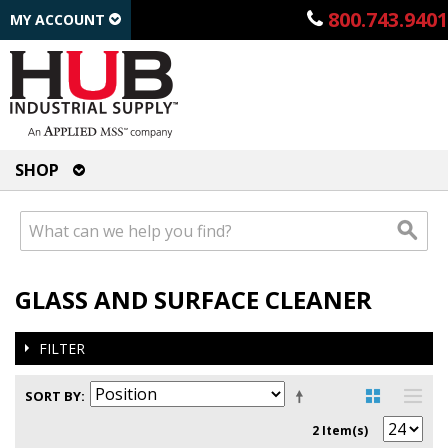
800.743.9401
MY ACCOUNT
SHOP
GLASS AND SURFACE CLEANER
FILTER
SORT BY
2 Item(s)