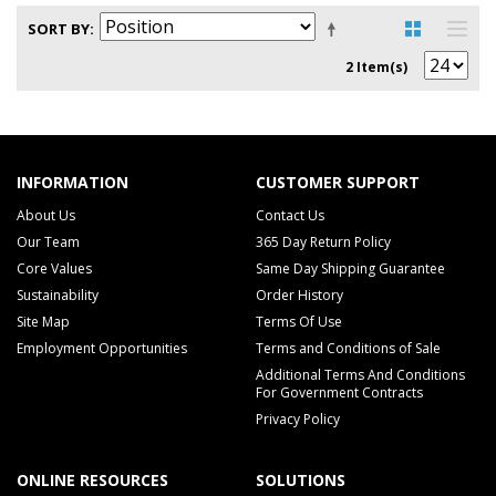
SORT BY
2 Item(s)
INFORMATION
CUSTOMER SUPPORT
About Us
Contact Us
Our Team
365 Day Return Policy
Core Values
Same Day Shipping Guarantee
Sustainability
Order History
Site Map
Terms Of Use
Employment Opportunities
Terms and Conditions of Sale
Additional Terms And Conditions
For Government Contracts
Privacy Policy
ONLINE RESOURCES
SOLUTIONS