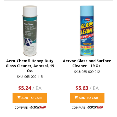
Aero-Chem® Heavy-Duty
Aervoe Glass and Surface
Glass Cleaner, Aerosol, 19
Cleaner - 19 Oz.
Oz.
SKU: 065-009-012
SKU: 065-009-115
$5.24
/ EA
$5.63
/ EA
ADD TO CART
ADD TO CART
COMPARE
COMPARE