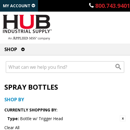
800.743.9401
MY ACCOUNT
SHOP
SPRAY BOTTLES
SHOP BY
CURRENTLY SHOPPING BY:
Type:
Bottle w/ Trigger Head
Clear All