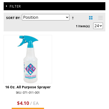
FILTER
SORT BY
1 Item(s)
16 Oz. All Purpose Sprayer
SKU: 071-011-001
$4.10
/ EA