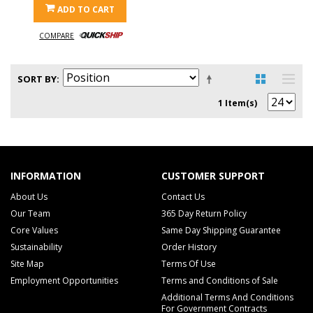
ADD TO CART
COMPARE
SORT BY
1 Item(s)
INFORMATION
CUSTOMER SUPPORT
About Us
Contact Us
Our Team
365 Day Return Policy
Core Values
Same Day Shipping Guarantee
Sustainability
Order History
Site Map
Terms Of Use
Employment Opportunities
Terms and Conditions of Sale
Additional Terms And Conditions
For Government Contracts