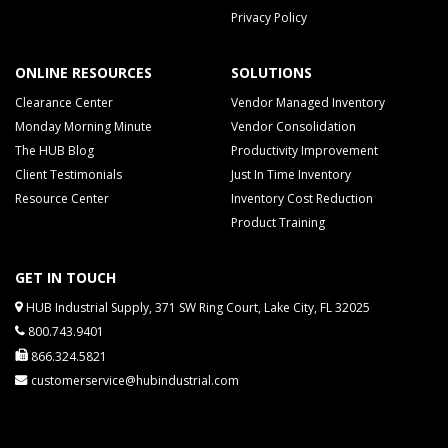
Privacy Policy
ONLINE RESOURCES
SOLUTIONS
Clearance Center
Vendor Managed Inventory
Monday Morning Minute
Vendor Consolidation
The HUB Blog
Productivity Improvement
Client Testimonials
Just In Time Inventory
Resource Center
Inventory Cost Reduction
Product Training
GET IN TOUCH
HUB Industrial Supply, 371 SW Ring Court, Lake City, FL 32025
800.743.9401
866.324.5821
customerservice@hubindustrial.com