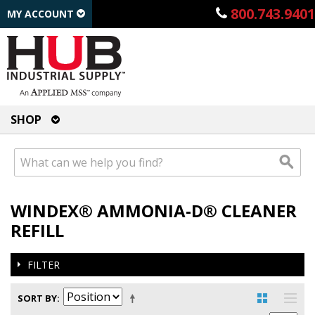
800.743.9401
MY ACCOUNT
SHOP
WINDEX® AMMONIA-D® CLEANER
REFILL
FILTER
SORT BY