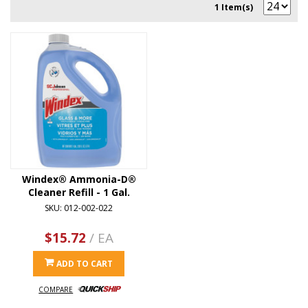
1 Item(s)
Windex® Ammonia-D®
Cleaner Refill - 1 Gal.
SKU: 012-002-022
$15.72
/ EA
ADD TO CART
COMPARE