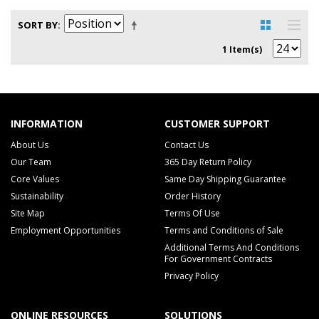
SORT BY
1 Item(s)
INFORMATION
CUSTOMER SUPPORT
About Us
Contact Us
Our Team
365 Day Return Policy
Core Values
Same Day Shipping Guarantee
Sustainability
Order History
Site Map
Terms Of Use
Employment Opportunities
Terms and Conditions of Sale
Additional Terms And Conditions
For Government Contracts
Privacy Policy
ONLINE RESOURCES
SOLUTIONS