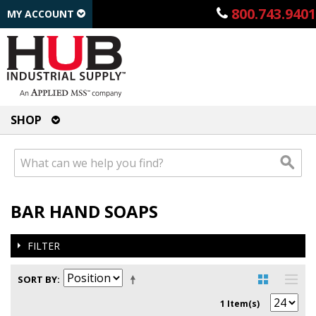
800.743.9401
MY ACCOUNT
SHOP
BAR HAND SOAPS
FILTER
SORT BY
1 Item(s)