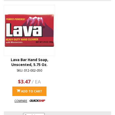
Lava Bar Hand Soap,
Unscented, 5.75 Oz.
SKU: 012-002-050
$3.47
/ EA
ADD TO CART
COMPARE