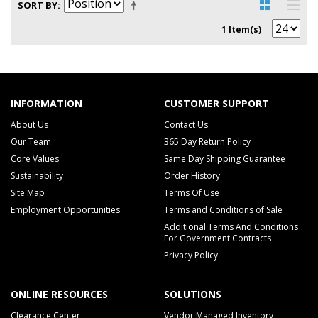
SORT BY
1 Item(s)
INFORMATION
CUSTOMER SUPPORT
About Us
Contact Us
Our Team
365 Day Return Policy
Core Values
Same Day Shipping Guarantee
Sustainability
Order History
Site Map
Terms Of Use
Employment Opportunities
Terms and Conditions of Sale
Additional Terms And Conditions
For Government Contracts
Privacy Policy
ONLINE RESOURCES
SOLUTIONS
Clearance Center
Vendor Managed Inventory