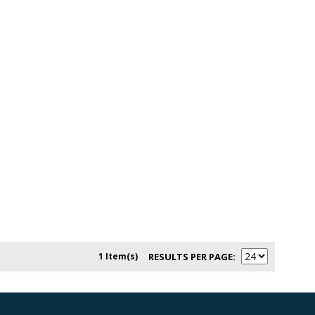
1 Item(s)
RESULTS PER PAGE