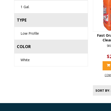
1 Gal.
TYPE
Low Profile
Fast Or
Clea
SK
COLOR
$
White
COM
SORT BY