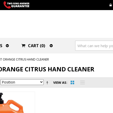
S
CART (0)
ST ORANGE CITRUS HAND CLEANER
ORANGE CITRUS HAND CLEANER
VIEW AS