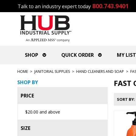
800.743.9401
Talk to an industry expert today
SHOP
QUICK ORDER
MY LIST
HOME
>
JANITORIAL SUPPLIES
>
HAND CLEANERS AND SOAP
>
FA
FAST 
SHOP BY
PRICE
SORT BY
$20.00
and above
SIZE