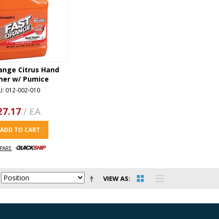
ange Citrus Hand
ner w/ Pumice
U: 012-002-010
27.17
/ EA
ADD TO CART
PARE
VIEW AS