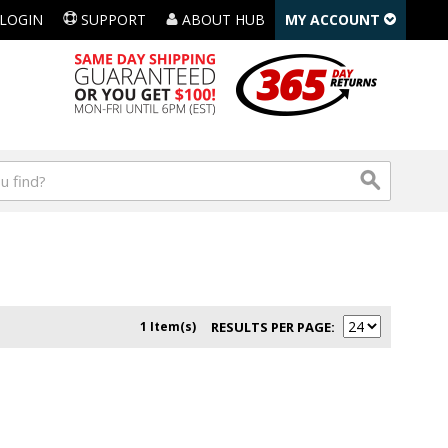
LOGIN
SUPPORT
ABOUT HUB
MY ACCOUNT
1 Item(s)
RESULTS PER PAGE