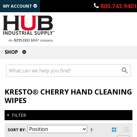
800.743.9401
MY ACCOUNT
SHOP
KRESTO® CHERRY HAND CLEANING
WIPES
FILTER
SORT BY