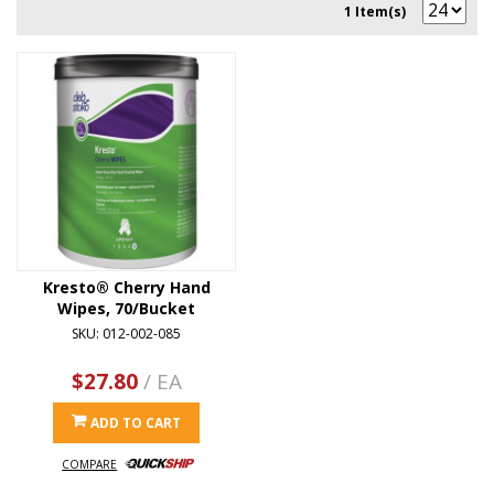
1 Item(s)
Kresto® Cherry Hand
Wipes, 70/Bucket
SKU: 012-002-085
$27.80
/ EA
ADD TO CART
COMPARE