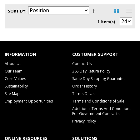
SORT BY
1 Item(s)
INFORMATION
CUSTOMER SUPPORT
About Us
Contact Us
Our Team
365 Day Return Policy
Core Values
Same Day Shipping Guarantee
Sustainability
Order History
Site Map
Terms Of Use
Employment Opportunities
Terms and Conditions of Sale
Additional Terms And Conditions
For Government Contracts
Privacy Policy
ONLINE RESOURCES
SOLUTIONS