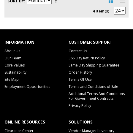
SORT BY
4 Item(s)
INFORMATION
CUSTOMER SUPPORT
About Us
Contact Us
Our Team
365 Day Return Policy
Core Values
Same Day Shipping Guarantee
Sustainability
Order History
Site Map
Terms Of Use
Employment Opportunities
Terms and Conditions of Sale
Additional Terms And Conditions
For Government Contracts
Privacy Policy
ONLINE RESOURCES
SOLUTIONS
Clearance Center
Vendor Managed Inventory