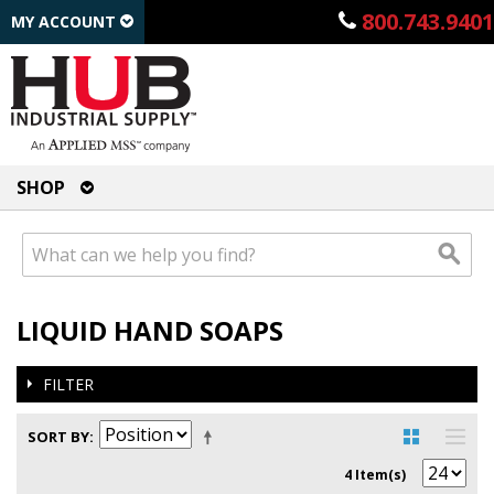
800.743.9401
MY ACCOUNT
SHOP
LIQUID HAND SOAPS
FILTER
SORT BY
4 Item(s)