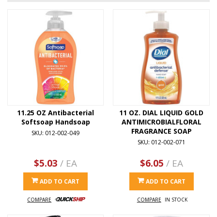
11.25 OZ Antibacterial
11 OZ. DIAL LIQUID GOLD
Softsoap Handsoap
ANTIMICROBIALFLORAL
FRAGRANCE SOAP
SKU: 012-002-049
SKU: 012-002-071
$5.03
/ EA
$6.05
/ EA
ADD TO CART
ADD TO CART
COMPARE
COMPARE
IN STOCK