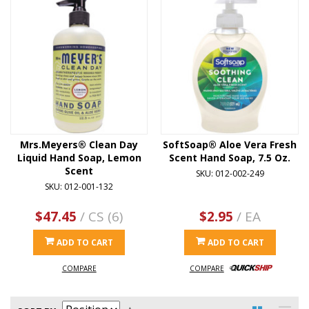
Mrs.Meyers® Clean Day
SoftSoap® Aloe Vera Fresh
Liquid Hand Soap, Lemon
Scent Hand Soap, 7.5 Oz.
Scent
SKU: 012-002-249
SKU: 012-001-132
$47.45
/ CS (6)
$2.95
/ EA
ADD TO CART
ADD TO CART
COMPARE
COMPARE