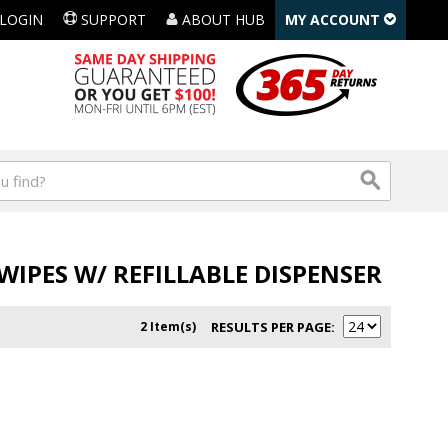
LOGIN
SUPPORT
ABOUT HUB
MY ACCOUNT
IPES W/ REFILLABLE DISPENSER
2 Item(s)
RESULTS PER PAGE