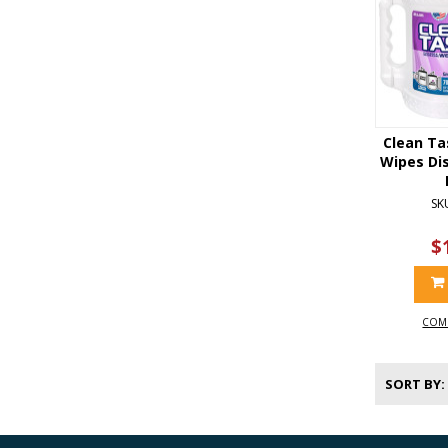
Clean Ta
Wipes Dis
SK
$
COM
SORT BY