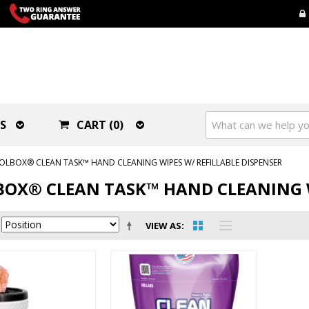
S
CART (0)
OLBOX® CLEAN TASK™ HAND CLEANING WIPES W/ REFILLABLE DISPENSER
OX® CLEAN TASK™ HAND CLEANING W
VIEW AS