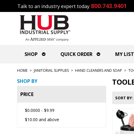
800.743.9401
Talk to an industry expert today
SHOP
QUICK ORDER
MY LIST
HOME
>
JANITORIAL SUPPLIES
>
HAND CLEANERS AND SOAP
>
TO
TOOLB
SHOP BY
PRICE
SORT BY
$0.0000
-
$9.99
$10.00
and above