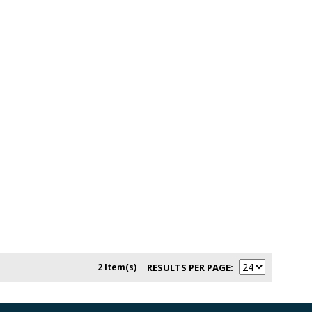
2 Item(s)
RESULTS PER PAGE