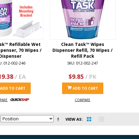
sk™ Refillable Wet
Clean Task™ Wipes
penser, 70 Wipes /
Dispenser Refill, 70 Wipes /
Dispenser
Refill Pack
U: 012-002-246
SKU: 012-002-247
19.38
/ EA
$9.85
/ PK
ADD TO CART
ADD TO CART
PARE
COMPARE
VIEW AS