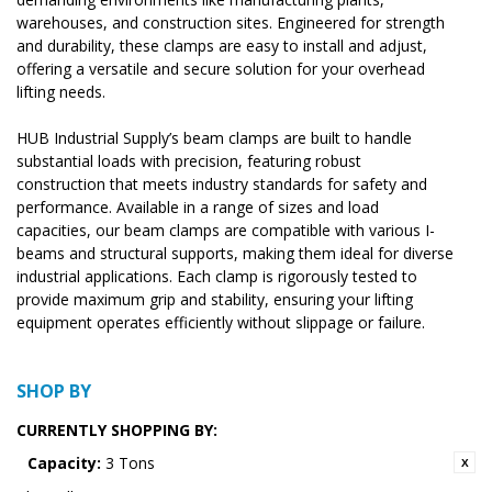
warehouses, and construction sites. Engineered for strength
and durability, these clamps are easy to install and adjust,
offering a versatile and secure solution for your overhead
lifting needs.
HUB Industrial Supply’s beam clamps are built to handle
substantial loads with precision, featuring robust
construction that meets industry standards for safety and
performance. Available in a range of sizes and load
capacities, our beam clamps are compatible with various I-
beams and structural supports, making them ideal for diverse
industrial applications. Each clamp is rigorously tested to
provide maximum grip and stability, ensuring your lifting
equipment operates efficiently without slippage or failure.
SHOP BY
CURRENTLY SHOPPING BY:
Capacity:
3 Tons