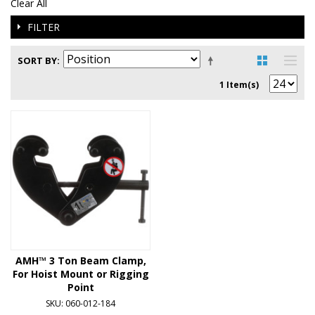
Clear All
FILTER
SORT BY
1 Item(s)
AMH™ 3 Ton Beam Clamp,
For Hoist Mount or Rigging
Point
SKU: 060-012-184