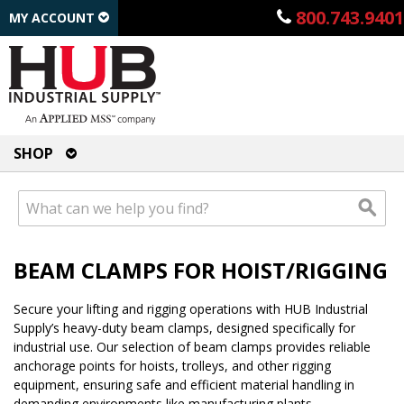
800.743.9401
MY ACCOUNT
SHOP
BEAM CLAMPS FOR HOIST/RIGGING
Secure your lifting and rigging operations with HUB Industrial
Supply’s heavy-duty beam clamps, designed specifically for
industrial use. Our selection of beam clamps provides reliable
anchorage points for hoists, trolleys, and other rigging
equipment, ensuring safe and efficient material handling in
demanding environments like manufacturing plants,