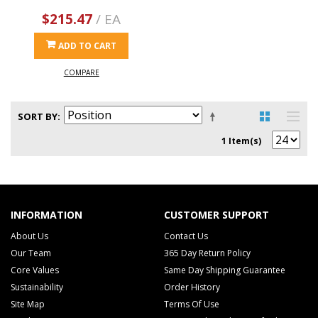
$215.47
/ EA
ADD TO CART
COMPARE
SORT BY
1 Item(s)
INFORMATION
CUSTOMER SUPPORT
About Us
Contact Us
Our Team
365 Day Return Policy
Core Values
Same Day Shipping Guarantee
Sustainability
Order History
Site Map
Terms Of Use