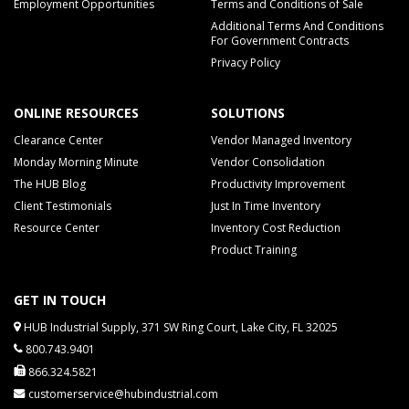
Employment Opportunities
Terms and Conditions of Sale
Additional Terms And Conditions
For Government Contracts
Privacy Policy
ONLINE RESOURCES
SOLUTIONS
Clearance Center
Vendor Managed Inventory
Monday Morning Minute
Vendor Consolidation
The HUB Blog
Productivity Improvement
Client Testimonials
Just In Time Inventory
Resource Center
Inventory Cost Reduction
Product Training
GET IN TOUCH
HUB Industrial Supply, 371 SW Ring Court, Lake City, FL 32025
800.743.9401
866.324.5821
customerservice@hubindustrial.com