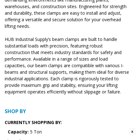
warehouses, and construction sites. Engineered for strength
and durability, these clamps are easy to install and adjust,
offering a versatile and secure solution for your overhead
lifting needs.
HUB Industrial Supply’s beam clamps are built to handle
substantial loads with precision, featuring robust
construction that meets industry standards for safety and
performance. Available in a range of sizes and load
capacities, our beam clamps are compatible with various I-
beams and structural supports, making them ideal for diverse
industrial applications. Each clamp is rigorously tested to
provide maximum grip and stability, ensuring your lifting
equipment operates efficiently without slippage or failure.
SHOP BY
CURRENTLY SHOPPING BY:
Capacity:
5 Ton