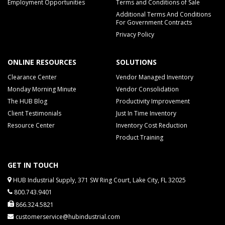
Employment Opportunities
Terms and Conditions of Sale
Additional Terms And Conditions
For Government Contracts
Privacy Policy
ONLINE RESOURCES
SOLUTIONS
Clearance Center
Vendor Managed Inventory
Monday Morning Minute
Vendor Consolidation
The HUB Blog
Productivity Improvement
Client Testimonials
Just In Time Inventory
Resource Center
Inventory Cost Reduction
Product Training
GET IN TOUCH
HUB Industrial Supply, 371 SW Ring Court, Lake City, FL 32025
800.743.9401
866.324.5821
customerservice@hubindustrial.com