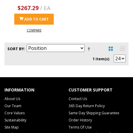
$267.29
/ EA
ADD TO CART
COMPARE
SORT BY
1 Item(s)
INFORMATION
CUSTOMER SUPPORT
About Us
Contact Us
Our Team
365 Day Return Policy
Core Values
Same Day Shipping Guarantee
Sustainability
Order History
Site Map
Terms Of Use