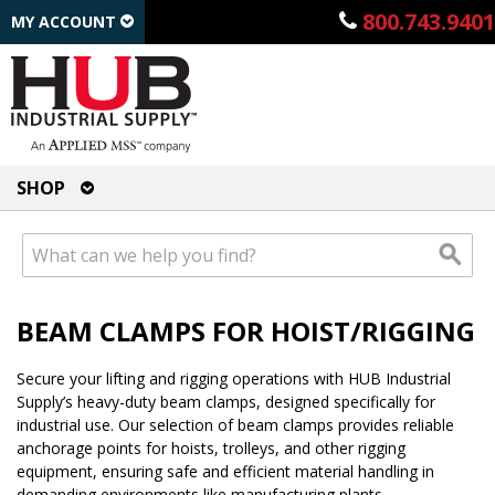
800.743.9401
MY ACCOUNT
SHOP
BEAM CLAMPS FOR HOIST/RIGGING
Secure your lifting and rigging operations with HUB Industrial
Supply’s heavy-duty beam clamps, designed specifically for
industrial use. Our selection of beam clamps provides reliable
anchorage points for hoists, trolleys, and other rigging
equipment, ensuring safe and efficient material handling in
demanding environments like manufacturing plants,