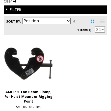
Clear All
FILTER
SORT BY
1 Item(s)
AMH™ 5 Ton Beam Clamp,
For Hoist Mount or Rigging
Point
SKU: 060-012-185