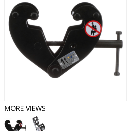
MORE VIEWS