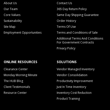
About Us
Contact Us
Our Team
365 Day Return Policy
Core Values
Same Day Shipping Guarantee
Sustainability
Order History
Site Map
Terms Of Use
Employment Opportunities
Terms and Conditions of Sale
Additional Terms And Conditions
For Government Contracts
Privacy Policy
ONLINE RESOURCES
SOLUTIONS
Clearance Center
Vendor Managed Inventory
Monday Morning Minute
Vendor Consolidation
The HUB Blog
Productivity Improvement
Client Testimonials
Just In Time Inventory
Resource Center
Inventory Cost Reduction
Product Training