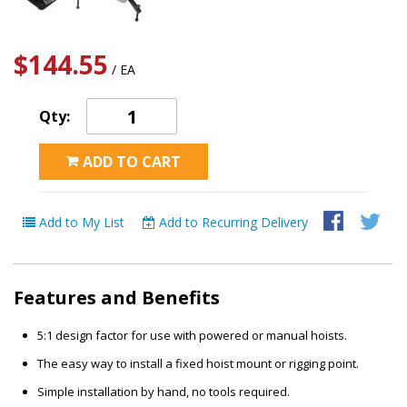
$144.55
/ EA
Qty:
ADD TO CART
Add to My List
Add to Recurring Delivery
Features and Benefits
5:1 design factor for use with powered or manual hoists.
The easy way to install a fixed hoist mount or rigging point.
Simple installation by hand, no tools required.