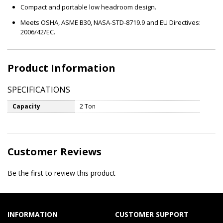
Compact and portable low headroom design.
Meets OSHA, ASME B30, NASA-STD-8719.9 and EU Directives:
2006/42/EC.
Product Information
SPECIFICATIONS
Capacity
2 Ton
Customer Reviews
Be the first to review this product
INFORMATION
CUSTOMER SUPPORT