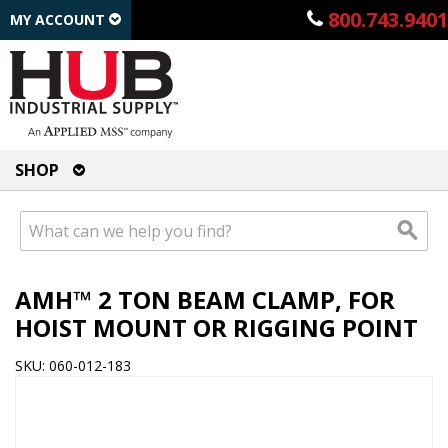
800.743.9401
MY ACCOUNT
SHOP
AMH™ 2 TON BEAM CLAMP, FOR
HOIST MOUNT OR RIGGING POINT
SKU: 060-012-183