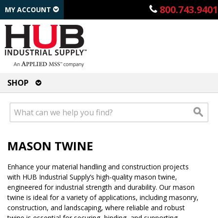
800.743.9401
MY ACCOUNT
SHOP
MASON TWINE
Enhance your material handling and construction projects
with HUB Industrial Supply’s high-quality mason twine,
engineered for industrial strength and durability. Our mason
twine is ideal for a variety of applications, including masonry,
construction, and landscaping, where reliable and robust
twine is essential for securing, binding, and supporting