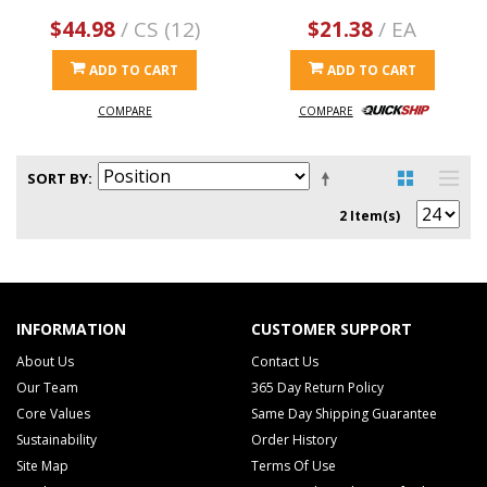
$44.98
/ CS (12)
$21.38
/ EA
ADD TO CART
ADD TO CART
COMPARE
COMPARE
SORT BY
2 Item(s)
INFORMATION
CUSTOMER SUPPORT
About Us
Contact Us
Our Team
365 Day Return Policy
Core Values
Same Day Shipping Guarantee
Sustainability
Order History
Site Map
Terms Of Use