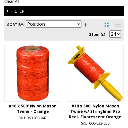
Clear All
FILTER
SORT BY
2 Item(s)
#18 x 500' Nylon Mason
#18 x 500' Nylon Mason
Twine - Orange
Twine w/ Stringliner Pro
Reel- Fluorescent Orange
SKU: 060-033-047
SKU: 060-033-050