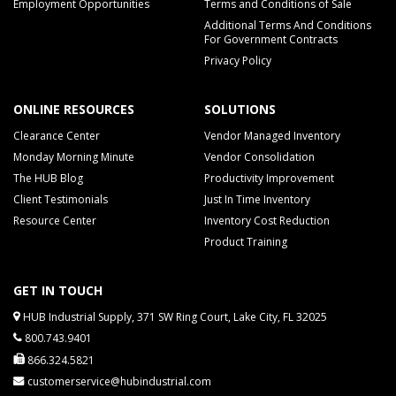
Employment Opportunities
Terms and Conditions of Sale
Additional Terms And Conditions
For Government Contracts
Privacy Policy
ONLINE RESOURCES
SOLUTIONS
Clearance Center
Vendor Managed Inventory
Monday Morning Minute
Vendor Consolidation
The HUB Blog
Productivity Improvement
Client Testimonials
Just In Time Inventory
Resource Center
Inventory Cost Reduction
Product Training
GET IN TOUCH
HUB Industrial Supply, 371 SW Ring Court, Lake City, FL 32025
800.743.9401
866.324.5821
customerservice@hubindustrial.com