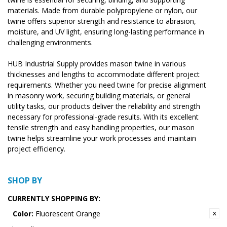
materials. Made from durable polypropylene or nylon, our
twine offers superior strength and resistance to abrasion,
moisture, and UV light, ensuring long-lasting performance in
challenging environments.
HUB Industrial Supply provides mason twine in various
thicknesses and lengths to accommodate different project
requirements. Whether you need twine for precise alignment
in masonry work, securing building materials, or general
utility tasks, our products deliver the reliability and strength
necessary for professional-grade results. With its excellent
tensile strength and easy handling properties, our mason
twine helps streamline your work processes and maintain
project efficiency.
SHOP BY
CURRENTLY SHOPPING BY:
Color:
Fluorescent Orange