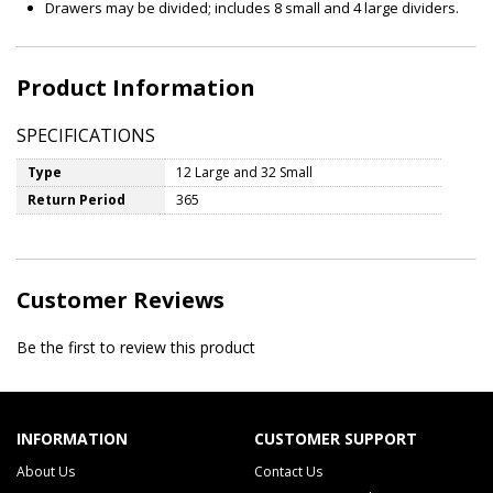
Drawers may be divided; includes 8 small and 4 large dividers.
Product Information
SPECIFICATIONS
Type
12 Large and 32 Small
Return Period
365
Customer Reviews
Be the first to review this product
INFORMATION
CUSTOMER SUPPORT
About Us
Contact Us