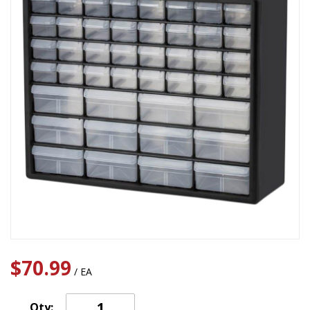
$70.99
/ EA
Qty: