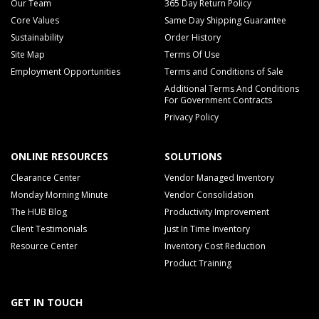
Our Team
365 Day Return Policy
Core Values
Same Day Shipping Guarantee
Sustainability
Order History
Site Map
Terms Of Use
Employment Opportunities
Terms and Conditions of Sale
Additional Terms And Conditions
For Government Contracts
Privacy Policy
ONLINE RESOURCES
SOLUTIONS
Clearance Center
Vendor Managed Inventory
Monday Morning Minute
Vendor Consolidation
The HUB Blog
Productivity Improvement
Client Testimonials
Just In Time Inventory
Resource Center
Inventory Cost Reduction
Product Training
GET IN TOUCH