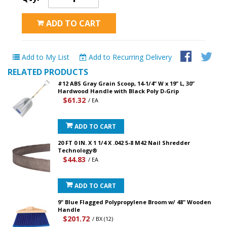
ADD TO CART
Add to My List
Add to Recurring Delivery
RELATED PRODUCTS
#12 ABS Gray Grain Scoop, 14-1/4” W x 19” L, 30”
Hardwood Handle with Black Poly D-Grip
$61.32
/ EA
ADD TO CART
20 FT 0 IN. X 1 1/4 X .042 5-8 M42 Nail Shredder
Technology®
$44.83
/ EA
ADD TO CART
9" Blue Flagged Polypropylene Broom w/ 48" Wooden
Handle
$201.72
/ BX (12)