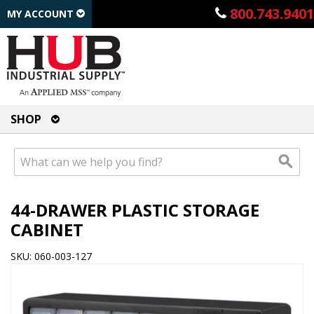
800.743.9401
MY ACCOUNT
SHOP
44-DRAWER PLASTIC STORAGE
CABINET
SKU: 060-003-127