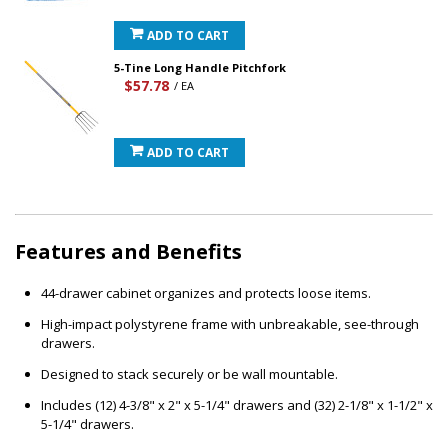
ADD TO CART
5-Tine Long Handle Pitchfork
$57.78
/ EA
ADD TO CART
Features and Benefits
44-drawer cabinet organizes and protects loose items.
High-impact polystyrene frame with unbreakable, see-through
drawers.
Designed to stack securely or be wall mountable.
Includes (12) 4-3/8" x 2" x 5-1/4" drawers and (32) 2-1/8" x 1-1/2" x
5-1/4" drawers.