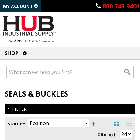
800.743.9401
MY ACCOUNT
SHOP
SEALS & BUCKLES
FILTER
SORT BY
2 Item(s)