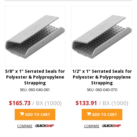
5/8" x 1" Serrated Seals for
1/2" x 1" Serrated Seals for
Polyester & Polypropylene
Polyester & Polypropylene
Strapping
Strapping
SKU: 060-040-061
SKU: 060-040-070
$165.73
/ BX (1000)
$133.91
/ BX (1000)
ADD TO CART
ADD TO CART
COMPARE
COMPARE