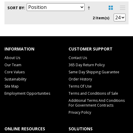
SORT BY
2 Item(s)
INFORMATION
CUSTOMER SUPPORT
About Us
Contact Us
Our Team
365 Day Return Policy
Core Values
Same Day Shipping Guarantee
Sustainability
Order History
Site Map
Terms Of Use
Employment Opportunities
Terms and Conditions of Sale
Additional Terms And Conditions
For Government Contracts
Privacy Policy
ONLINE RESOURCES
SOLUTIONS