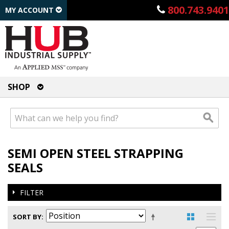
800.743.9401
MY ACCOUNT
SHOP
SEMI OPEN STEEL STRAPPING
SEALS
FILTER
SORT BY