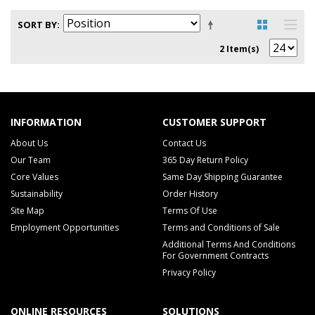
SORT BY
2 Item(s)
INFORMATION
CUSTOMER SUPPORT
About Us
Contact Us
Our Team
365 Day Return Policy
Core Values
Same Day Shipping Guarantee
Sustainability
Order History
Site Map
Terms Of Use
Employment Opportunities
Terms and Conditions of Sale
Additional Terms And Conditions
For Government Contracts
Privacy Policy
ONLINE RESOURCES
SOLUTIONS