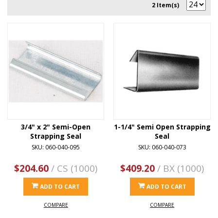
2 Item(s)
3/4" x 2" Semi-Open
1-1/4" Semi Open Strapping
Strapping Seal
Seal
SKU: 060-040-095
SKU: 060-040-073
$204.60
/ CS (1000)
$409.20
/ BX (1000)
ADD TO CART
ADD TO CART
COMPARE
COMPARE