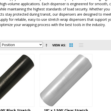
 high-volume applications. Each dispenser is engineered for smooth, 
 while maintaining the highest standards of load security. Whether you
cts stay protected during transit, our dispensers are designed to m
Supply for reliable, easy-to-use stretch wrap dispensers that support y
ptimize your wrapping process with the best tools in the industry.
VIEW AS
500' Black Stretch
18" x 1,500' Clear Stretch