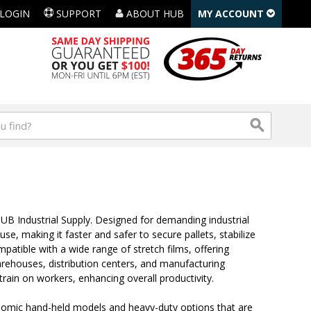
LOGIN
SUPPORT
ABOUT HUB
MY ACCOUNT
UB Industrial Supply. Designed for demanding industrial
e, making it faster and safer to secure pallets, stabilize
mpatible with a wide range of stretch films, offering
warehouses, distribution centers, and manufacturing
train on workers, enhancing overall productivity.
gonomic hand-held models and heavy-duty options that are