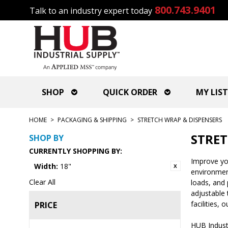
800.743.9401
Talk to an industry expert today
SHOP
QUICK ORDER
MY LIST
HOME
>
PACKAGING & SHIPPING
>
STRETCH WRAP & DISPENSERS
STRET
SHOP BY
CURRENTLY SHOPPING BY:
Improve you
Width:
18"
environment
Clear All
loads, and 
adjustable 
facilities,
PRICE
HUB Industr