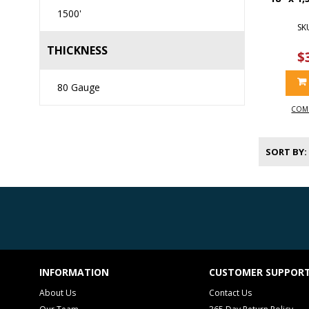
1500'
SK
THICKNESS
$
80 Gauge
COM
SORT BY
INFORMATION
CUSTOMER SUPPOR
About Us
Contact Us