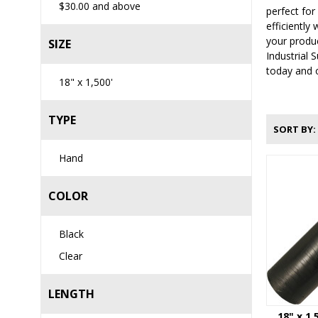
$30.00
and above
perfect for
efficiently
your produ
SIZE
Industrial 
today and o
18" x 1,500'
TYPE
SORT BY
Hand
COLOR
Black
Clear
LENGTH
18" x 1,