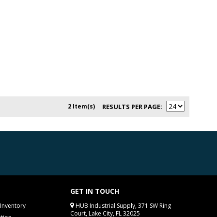
2 Item(s)
RESULTS PER PAGE
GET IN TOUCH
Inventory
HUB Industrial Supply, 371 SW Ring
Court, Lake City, FL 32025