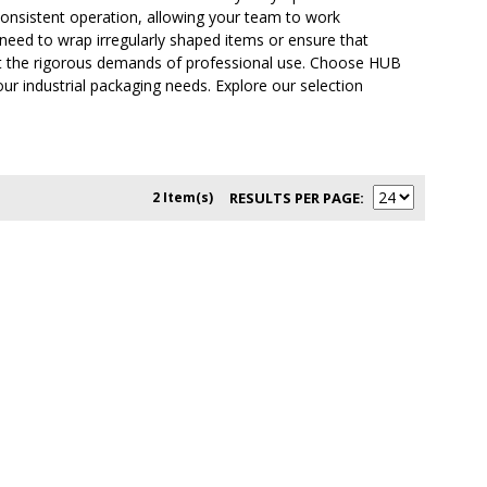
consistent operation, allowing your team to work
 need to wrap irregularly shaped items or ensure that
eet the rigorous demands of professional use. Choose HUB
our industrial packaging needs. Explore our selection
2 Item(s)
RESULTS PER PAGE