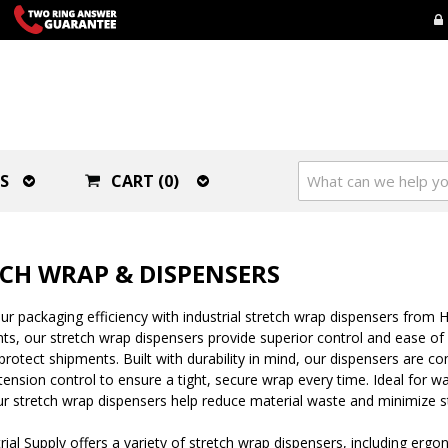
S
CART (0)
CH WRAP & DISPENSERS
r packaging efficiency with industrial stretch wrap dispensers from H
s, our stretch wrap dispensers provide superior control and ease of us
protect shipments. Built with durability in mind, our dispensers are co
tension control to ensure a tight, secure wrap every time. Ideal for 
 our stretch wrap dispensers help reduce material waste and minimize s
ial Supply offers a variety of stretch wrap dispensers, including er