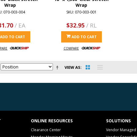
Wrap
Wrap
U: 070-003-004
SKU: 070-003-001
31.70
/ EA
$32.95
/ RL
ADD TO CART
ADD TO CART
PARE
COMPARE
VIEW AS
T
ONLINE RESOURCES
SOLUTIONS
Clearance Center
Vendor Managed 