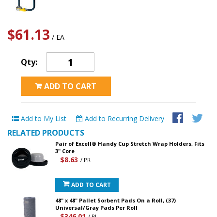
$61.13
/ EA
Qty:
ADD TO CART
Add to My List
Add to Recurring Delivery
RELATED PRODUCTS
Pair of Excell® Handy Cup Stretch Wrap Holders, Fits
3" Core
$8.63
/ PR
ADD TO CART
48" x 48" Pallet Sorbent Pads On a Roll, (37)
Universal/Gray Pads Per Roll
$346.01
/ RL