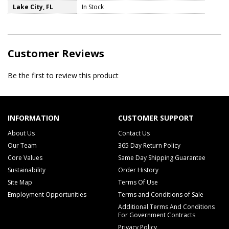
Lake City, FL
In Stock
Customer Reviews
Be the first to review this product
INFORMATION
CUSTOMER SUPPORT
About Us
Contact Us
Our Team
365 Day Return Policy
Core Values
Same Day Shipping Guarantee
Sustainability
Order History
Site Map
Terms Of Use
Employment Opportunities
Terms and Conditions of Sale
Additional Terms And Conditions
For Government Contracts
Privacy Policy