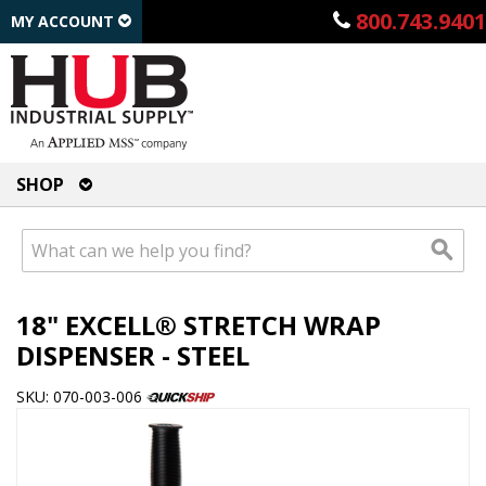
800.743.9401
MY ACCOUNT
SHOP
18" EXCELL® STRETCH WRAP
DISPENSER - STEEL
SKU: 070-003-006