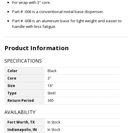
For wrap with 3" core.
Part # -006 is a conventional metal base dispenser.
Part # -008 is an aluminum base for light weight and easier to
handle with less fatigue.
Product Information
SPECIFICATIONS
Color
Black
Core
3"
Size
18"
Type
Steel
Return Period
365
AVAILABILITY
Fort Worth, TX
In Stock
Indianapolis, IN
In Stock