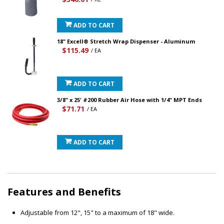
ADD TO CART
18" Excell® Stretch Wrap Dispenser - Aluminum
$115.49
/ EA
ADD TO CART
3/8" x 25' #200 Rubber Air Hose with 1/4" MPT Ends
$71.71
/ EA
ADD TO CART
Features and Benefits
Adjustable from 12", 15" to a maximum of 18" wide.