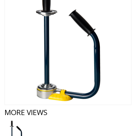
MORE VIEWS