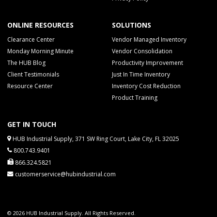
ONLINE RESOURCES
SOLUTIONS
Clearance Center
Vendor Managed Inventory
Monday Morning Minute
Vendor Consolidation
The HUB Blog
Productivity Improvement
Client Testimonials
Just In Time Inventory
Resource Center
Inventory Cost Reduction
Product Training
GET IN TOUCH
HUB Industrial Supply, 371 SW Ring Court, Lake City, FL 32025
800.743.9401
866.324.5821
customerservice@hubindustrial.com
© 2026 HUB Industrial Supply. All Rights Reserved.