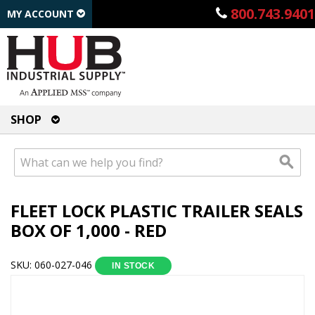
800.743.9401
MY ACCOUNT
SHOP
FLEET LOCK PLASTIC TRAILER SEALS
BOX OF 1,000 - RED
SKU: 060-027-046
IN STOCK