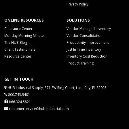
Privacy Policy
ONLINE RESOURCES
SOLUTIONS
Clearance Center
Vendor Managed Inventory
Monday Morning Minute
Vendor Consolidation
The HUB Blog
Productivity Improvement
Client Testimonials
Just In Time Inventory
Resource Center
Inventory Cost Reduction
Product Training
GET IN TOUCH
HUB Industrial Supply, 371 SW Ring Court, Lake City, FL 32025
800.743.9401
866.324.5821
customerservice@hubindustrial.com