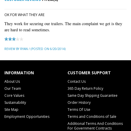
OK FOR WHAT THEY ARE
They work for securing our trailers. The main complaint we get is they
are hard to read sometimes.
REVIEW BY RYAN / (POSTED ON 6/20/2014)
INFORMATION
CUSTOMER SUPPORT
About Us
Contact Us
Our Team
365 Day Return Policy
Core Values
Same Day Shipping Guarantee
Sustainability
Order History
Site Map
Terms Of Use
Employment Opportunities
Terms and Conditions of Sale
Additional Terms And Conditions
For Government Contracts