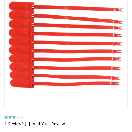
1 Review(s)
|
Add Your Review