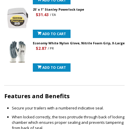
ADD TO CART
25' x 1" Stanley Powerlock tape
$31.43
/ EA
ADD TO CART
Economy White Nylon Glove, Nitrile Foam Grip, X-Large
$2.87
/ PR
ADD TO CART
Features and Benefits
Secure your trailers with a numbered indicative seal.
When locked correctly, the toes protrude through back of locking
chamber which ensures proper sealing and prevents tampering
from back of seal.