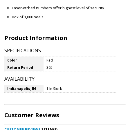
Laser-etched numbers offer highest level of security.
Box of 1,000 seals.
Product Information
SPECIFICATIONS
Color
Red
Return Period
365
AVAILABILITY
Indianapolis, IN
1 In Stock
Customer Reviews
CUSTOMER REVIEWS
1 ITEM(S)