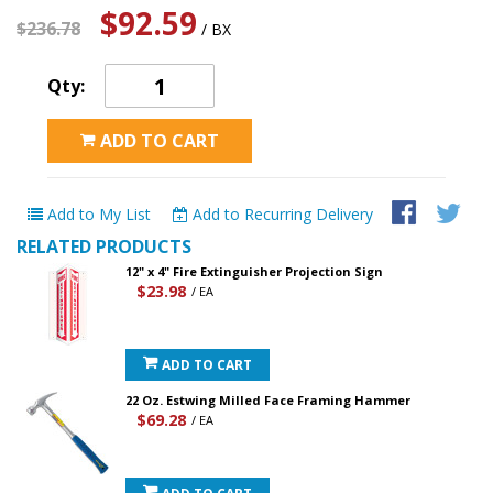
$92.59
$236.78
/ BX
Qty:
ADD TO CART
Add to My List
Add to Recurring Delivery
RELATED PRODUCTS
12" x 4" Fire Extinguisher Projection Sign
$23.98
/ EA
ADD TO CART
22 Oz. Estwing Milled Face Framing Hammer
$69.28
/ EA