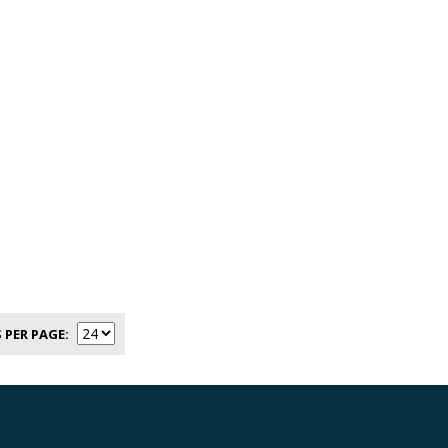
 PER PAGE