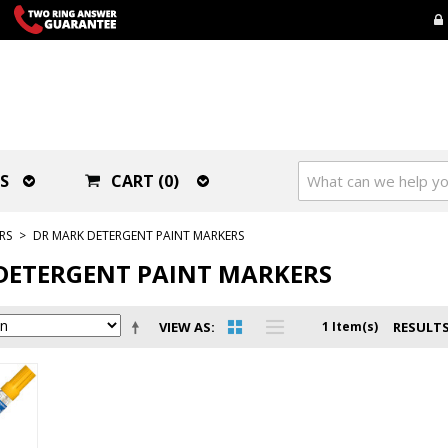
S
CART (0)
RS
>
DR MARK DETERGENT PAINT MARKERS
DETERGENT PAINT MARKERS
VIEW AS
1 Item(s)
RESULTS