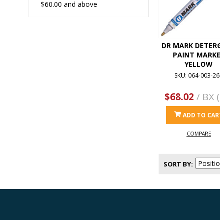
$60.00
and above
DR MARK DETER
PAINT MARK
YELLOW
SKU: 064-003-26
$68.02
/ BX (
ADD TO CAR
COMPARE
SORT BY