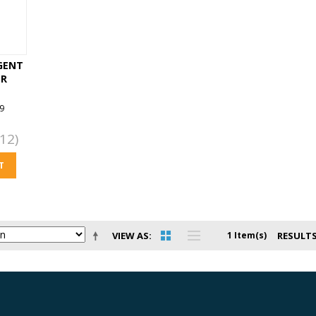
GENT
ER
9
12)
T
VIEW AS
1 Item(s)
RESULTS