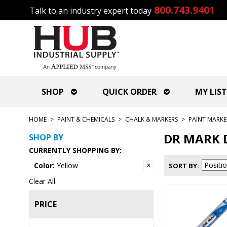
800.743.9401
Talk to an industry expert today
SHOP
QUICK ORDER
MY LIST
HOME
>
PAINT & CHEMICALS
>
CHALK & MARKERS
>
PAINT MARKE
DR MARK 
SHOP BY
CURRENTLY SHOPPING BY:
Color:
Yellow
SORT BY
Clear All
PRICE