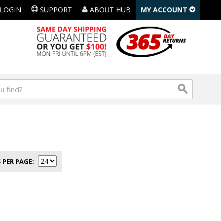
LOGIN
SUPPORT
ABOUT HUB
MY ACCOUNT
 PER PAGE