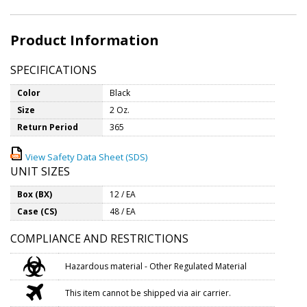
Product Information
SPECIFICATIONS
Color
Black
Size
2 Oz.
Return Period
365
View Safety Data Sheet (SDS)
UNIT SIZES
Box (BX)
12 / EA
Case (CS)
48 / EA
COMPLIANCE AND RESTRICTIONS
Hazardous material - Other Regulated Material
This item cannot be shipped via air carrier.