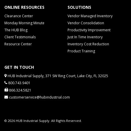
ONLINE RESOURCES
SOLUTIONS
Clearance Center
Vendor Managed Inventory
Monday Morning Minute
Vendor Consolidation
The HUB Blog
Productivity Improvement
Client Testimonials
Just In Time Inventory
Resource Center
Inventory Cost Reduction
Product Training
GET IN TOUCH
HUB Industrial Supply, 371 SW Ring Court, Lake City, FL 32025
800.743.9401
866.324.5821
customerservice@hubindustrial.com
© 2026 HUB Industrial Supply. All Rights Reserved.