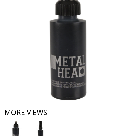
MORE VIEWS