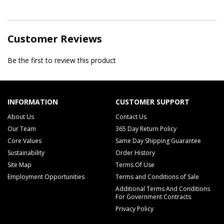
Customer Reviews
Be the first to review this product
INFORMATION
CUSTOMER SUPPORT
About Us
Contact Us
Our Team
365 Day Return Policy
Core Values
Same Day Shipping Guarantee
Sustainability
Order History
Site Map
Terms Of Use
Employment Opportunities
Terms and Conditions of Sale
Additional Terms And Conditions
For Government Contracts
Privacy Policy