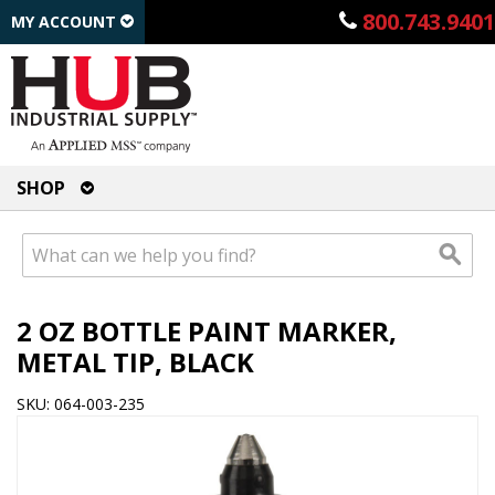
800.743.9401
MY ACCOUNT
SHOP
2 OZ BOTTLE PAINT MARKER,
METAL TIP, BLACK
SKU: 064-003-235