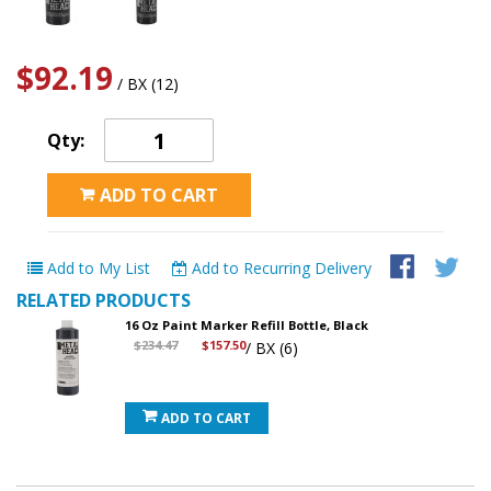
$92.19
/ BX (12)
Qty:
ADD TO CART
Add to My List
Add to Recurring Delivery
RELATED PRODUCTS
16 Oz Paint Marker Refill Bottle, Black
$234.47
$157.50
/ BX (6)
ADD TO CART