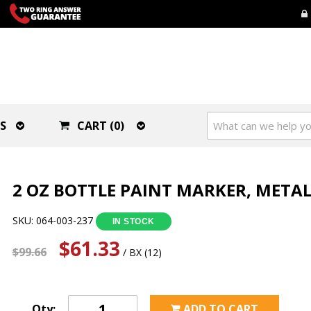
S
CART (0)
2 OZ BOTTLE PAINT MARKER, METAL
SKU: 064-003-237
IN STOCK
$61.33
$99.66
/ BX (12)
Qty:
ADD TO CART