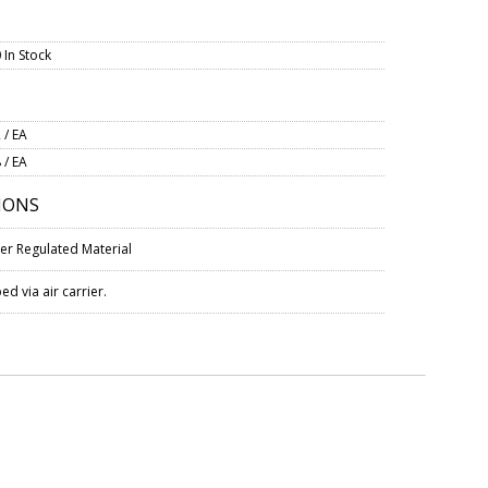
 In Stock
 / EA
 / EA
IONS
er Regulated Material
d via air carrier.