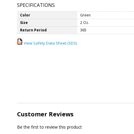
SPECIFICATIONS
Color
Green
Size
2 Oz.
Return Period
365
View Safety Data Sheet (SDS)
Customer Reviews
Be the first to review this product