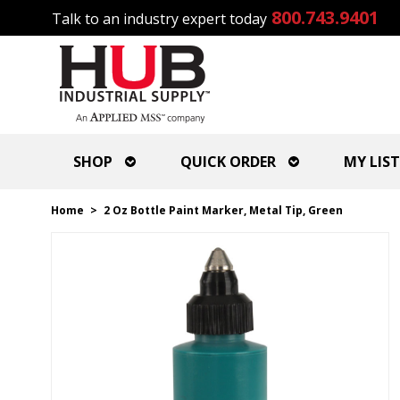
800.743.9401
Talk to an industry expert today
SHOP
QUICK ORDER
MY LIST
Home
>
2 Oz Bottle Paint Marker, Metal Tip, Green