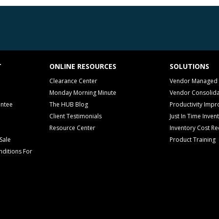
T
ONLINE RESOURCES
SOLUTIONS
Clearance Center
Vendor Managed 
Monday Morning Minute
Vendor Consolida
antee
The HUB Blog
Productivity Imp
Client Testimonials
Just In Time Inven
Resource Center
Inventory Cost Re
Sale
Product Training
ditions For