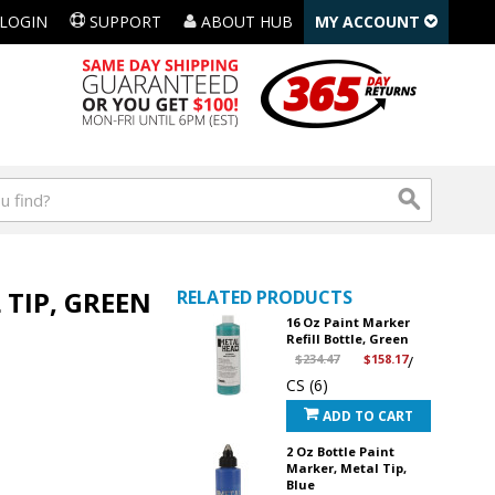
LOGIN
SUPPORT
ABOUT HUB
MY ACCOUNT
 TIP, GREEN
RELATED PRODUCTS
16 Oz Paint Marker
Refill Bottle, Green
$234.47
$158.17
/
CS (6)
ADD TO CART
2 Oz Bottle Paint
Marker, Metal Tip,
Blue