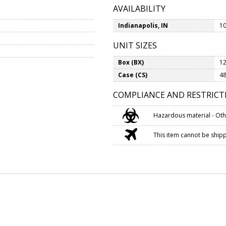
AVAILABILITY
Indianapolis, IN
10
UNIT SIZES
Box (BX)
12
Case (CS)
48
COMPLIANCE AND RESTRICT
Hazardous material - Oth
This item cannot be shippe