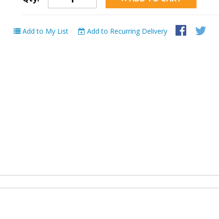
Add to My List
Add to Recurring Delivery