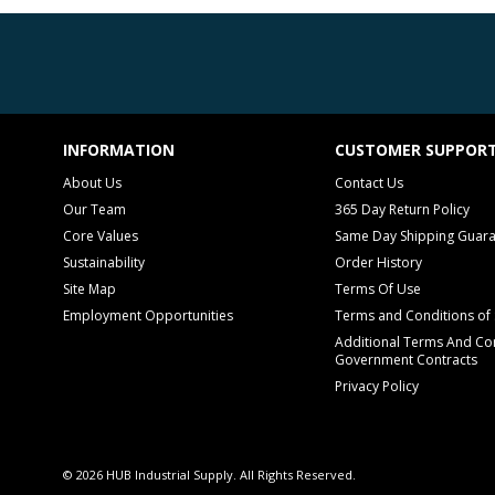
INFORMATION
CUSTOMER SUPPOR
About Us
Contact Us
Our Team
365 Day Return Policy
Core Values
Same Day Shipping Guar
Sustainability
Order History
Site Map
Terms Of Use
Employment Opportunities
Terms and Conditions of 
Additional Terms And Con
Government Contracts
Privacy Policy
© 2026 HUB Industrial Supply. All Rights Reserved.