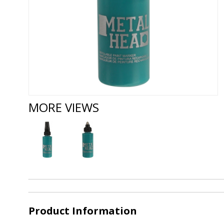
MORE VIEWS
Product Information