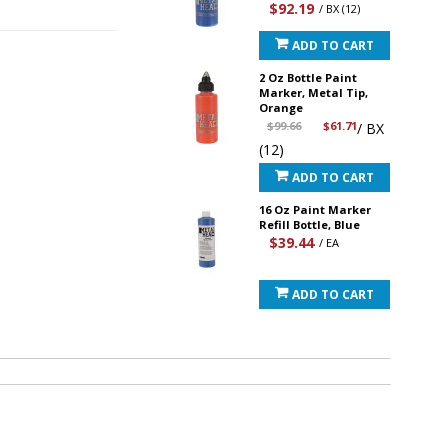
$92.19
/ BX (12)
ADD TO CART
2 Oz Bottle Paint
Marker, Metal Tip,
Orange
$99.66
$61.71
/ BX
(12)
ADD TO CART
16 Oz Paint Marker
Refill Bottle, Blue
$39.44
/ EA
ADD TO CART