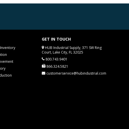
GET IN TOUCH
Inventory
HUB Industrial Supply, 371 SW Ring
Court, Lake City, FL 32025
tion
800.743.9401
rovement
866.324.5821
tory
customerservice@hubindustrial.com
duction