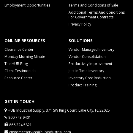
Employment Opportunities
Terms and Conditions of Sale
Additional Terms And Conditions
For Government Contracts
Privacy Policy
ONLINE RESOURCES
SOLUTIONS
Clearance Center
Vendor Managed Inventory
Monday Morning Minute
Vendor Consolidation
The HUB Blog
Productivity Improvement
Client Testimonials
Just In Time Inventory
Resource Center
Inventory Cost Reduction
Product Training
GET IN TOUCH
HUB Industrial Supply, 371 SW Ring Court, Lake City, FL 32025
800.743.9401
866.324.5821
customerservice@hubindustrial.com