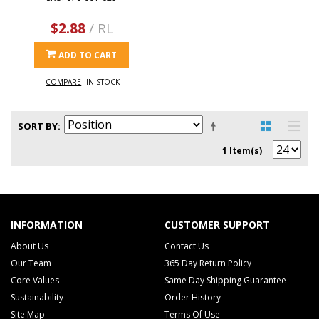
$2.88
/ RL
ADD TO CART
COMPARE
IN STOCK
SORT BY
1 Item(s)
INFORMATION
CUSTOMER SUPPORT
About Us
Contact Us
Our Team
365 Day Return Policy
Core Values
Same Day Shipping Guarantee
Sustainability
Order History
Site Map
Terms Of Use