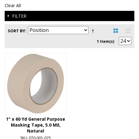
Clear All
FILTER
SORT BY
1 Item(s)
1" x 60 Yd General Purpose
Masking Tape, 5.0 Mil,
Natural
SKU: 070-001-025