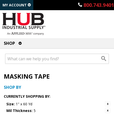
800.743.9401
MY ACCOUNT
SHOP
MASKING TAPE
SHOP BY
CURRENTLY SHOPPING BY:
Size:
1" x 60 Yd
Mil Thickness:
5