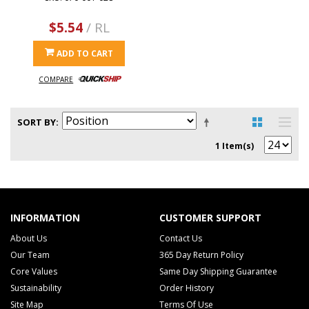
$5.54
/ RL
ADD TO CART
COMPARE
SORT BY
1 Item(s)
INFORMATION
CUSTOMER SUPPORT
About Us
Contact Us
Our Team
365 Day Return Policy
Core Values
Same Day Shipping Guarantee
Sustainability
Order History
Site Map
Terms Of Use