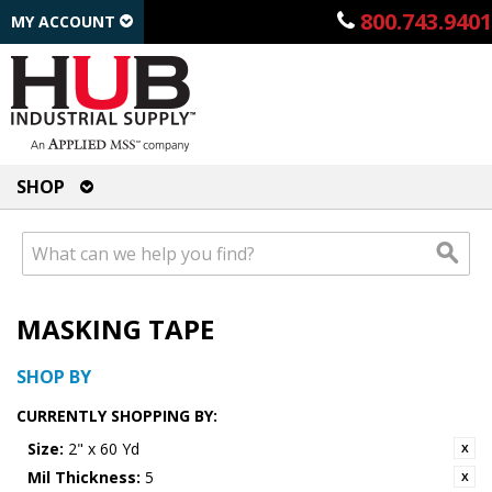
800.743.9401
MY ACCOUNT
SHOP
MASKING TAPE
SHOP BY
CURRENTLY SHOPPING BY:
Size:
2" x 60 Yd
Mil Thickness:
5