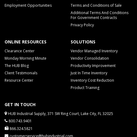
Employment Opportunities
Terms and Conditions of Sale
Additional Terms And Conditions
For Government Contracts
Privacy Policy
ONLINE RESOURCES
SOLUTIONS
Clearance Center
Vendor Managed Inventory
Monday Morning Minute
Vendor Consolidation
The HUB Blog
Productivity Improvement
Client Testimonials
Just In Time Inventory
Resource Center
Inventory Cost Reduction
Product Training
GET IN TOUCH
HUB Industrial Supply, 371 SW Ring Court, Lake City, FL 32025
800.743.9401
866.324.5821
customerservice@hubindustrial.com