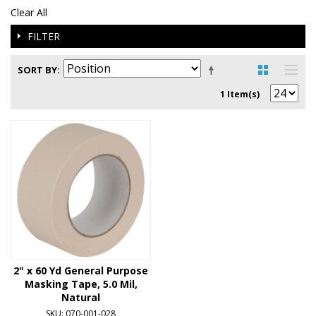
Clear All
FILTER
SORT BY
1 Item(s)
2" x 60 Yd General Purpose
Masking Tape, 5.0 Mil,
Natural
SKU: 070-001-028