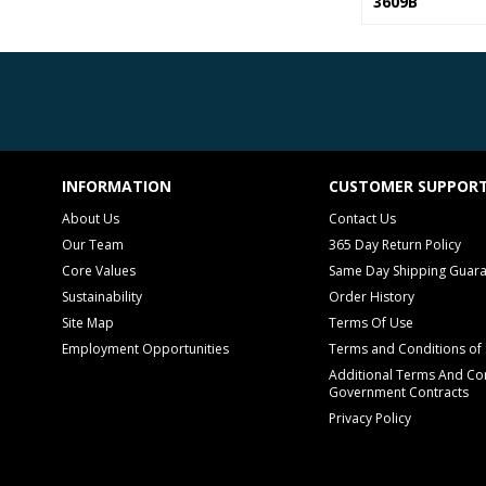
3609B
INFORMATION
CUSTOMER SUPPOR
About Us
Contact Us
Our Team
365 Day Return Policy
Core Values
Same Day Shipping Guar
Sustainability
Order History
Site Map
Terms Of Use
Employment Opportunities
Terms and Conditions of 
Additional Terms And Con
Government Contracts
Privacy Policy