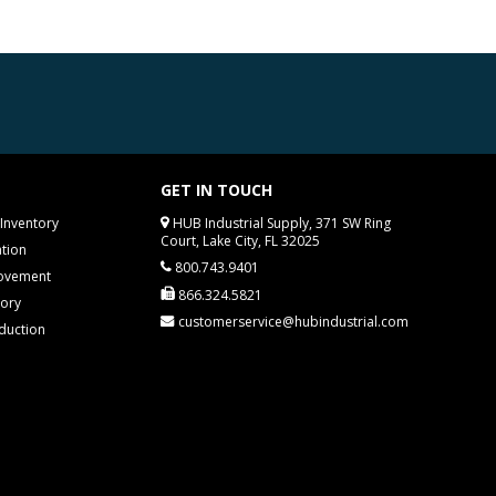
GET IN TOUCH
Inventory
HUB Industrial Supply, 371 SW Ring
Court, Lake City, FL 32025
tion
800.743.9401
rovement
866.324.5821
tory
customerservice@hubindustrial.com
duction