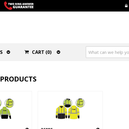
S
CART (0)
 PRODUCTS