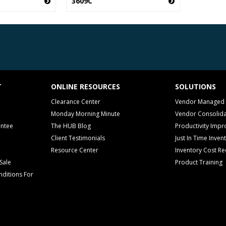
3609C
T
ONLINE RESOURCES
SOLUTIONS
Clearance Center
Vendor Managed 
Monday Morning Minute
Vendor Consolida
antee
The HUB Blog
Productivity Imp
Client Testimonials
Just In Time Inven
Resource Center
Inventory Cost Re
Sale
Product Training
ditions For