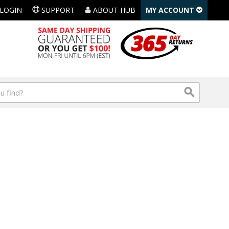
LOGIN
SUPPORT
ABOUT HUB
MY ACCOUNT