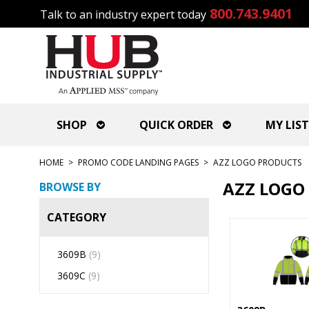
800.743.9401
Talk to an industry expert today
SHOP
QUICK ORDER
MY LIST
HOME
>
PROMO CODE LANDING PAGES
>
AZZ LOGO PRODUCTS
AZZ LOGO
BROWSE BY
CATEGORY
3609B
(9)
3609C
(9)