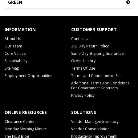
GREEN
INFORMATION
CUSTOMER SUPPORT
About Us
Contact Us
Our Team
365 Day Return Policy
Core Values
Same Day Shipping Guarantee
Sustainability
Order History
Site Map
Terms Of Use
Employment Opportunities
Terms and Conditions of Sale
Additional Terms And Conditions
For Government Contracts
Privacy Policy
ONLINE RESOURCES
SOLUTIONS
Clearance Center
Vendor Managed Inventory
Monday Morning Minute
Vendor Consolidation
The HUB Blog
Productivity Improvement