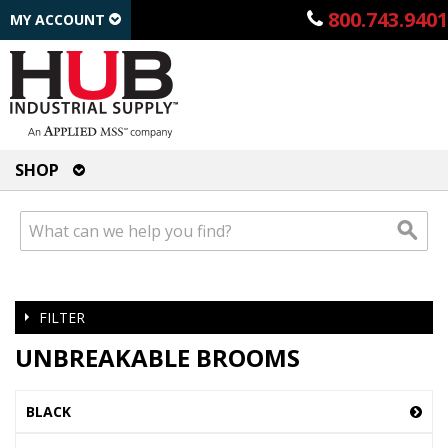
800.743.9401
MY ACCOUNT
SHOP
FILTER
UNBREAKABLE BROOMS
BLACK