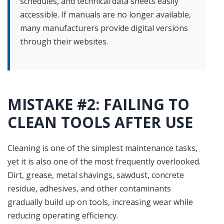
schedules, and technical data sheets easily
accessible. If manuals are no longer available,
many manufacturers provide digital versions
through their websites.
MISTAKE #2: FAILING TO
CLEAN TOOLS AFTER USE
Cleaning is one of the simplest maintenance tasks,
yet it is also one of the most frequently overlooked.
Dirt, grease, metal shavings, sawdust, concrete
residue, adhesives, and other contaminants
gradually build up on tools, increasing wear while
reducing operating efficiency.