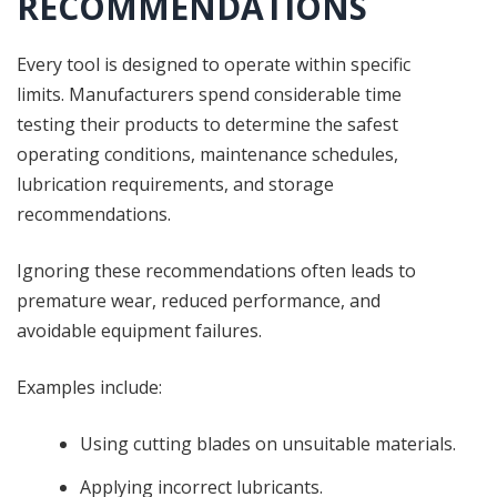
RECOMMENDATIONS
Every tool is designed to operate within specific
limits. Manufacturers spend considerable time
testing their products to determine the safest
operating conditions, maintenance schedules,
lubrication requirements, and storage
recommendations.
Ignoring these recommendations often leads to
premature wear, reduced performance, and
avoidable equipment failures.
Examples include:
Using cutting blades on unsuitable materials.
Applying incorrect lubricants.