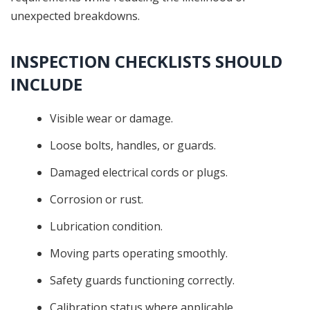
unexpected breakdowns.
INSPECTION CHECKLISTS SHOULD
INCLUDE
Visible wear or damage.
Loose bolts, handles, or guards.
Damaged electrical cords or plugs.
Corrosion or rust.
Lubrication condition.
Moving parts operating smoothly.
Safety guards functioning correctly.
Calibration status where applicable.