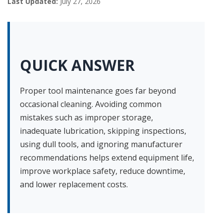
Last Updated:
July 27, 2026
QUICK ANSWER
Proper tool maintenance goes far beyond
occasional cleaning. Avoiding common
mistakes such as improper storage,
inadequate lubrication, skipping inspections,
using dull tools, and ignoring manufacturer
recommendations helps extend equipment life,
improve workplace safety, reduce downtime,
and lower replacement costs.