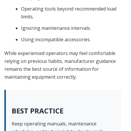
Operating tools beyond recommended load
limits.
Ignoring maintenance intervals.
Using incompatible accessories.
While experienced operators may feel comfortable
relying on previous habits, manufacturer guidance
remains the best source of information for
maintaining equipment correctly.
BEST PRACTICE
Keep operating manuals, maintenance