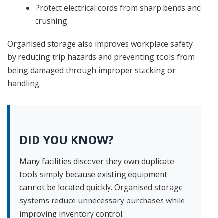
Protect electrical cords from sharp bends and
crushing.
Organised storage also improves workplace safety
by reducing trip hazards and preventing tools from
being damaged through improper stacking or
handling.
DID YOU KNOW?
Many facilities discover they own duplicate
tools simply because existing equipment
cannot be located quickly. Organised storage
systems reduce unnecessary purchases while
improving inventory control.