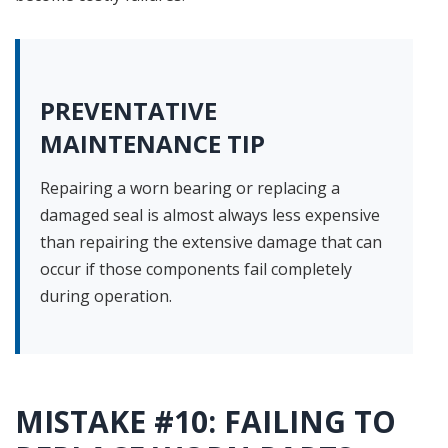
PREVENTATIVE
MAINTENANCE TIP
Repairing a worn bearing or replacing a
damaged seal is almost always less expensive
than repairing the extensive damage that can
occur if those components fail completely
during operation.
MISTAKE #10: FAILING TO