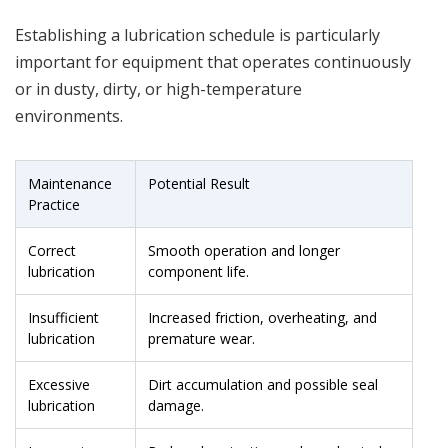
Establishing a lubrication schedule is particularly
important for equipment that operates continuously
or in dusty, dirty, or high-temperature
environments.
Maintenance
Potential Result
Practice
Correct
Smooth operation and longer
lubrication
component life.
Insufficient
Increased friction, overheating, and
lubrication
premature wear.
Excessive
Dirt accumulation and possible seal
lubrication
damage.