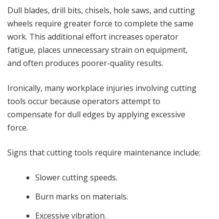
Dull blades, drill bits, chisels, hole saws, and cutting
wheels require greater force to complete the same
work. This additional effort increases operator
fatigue, places unnecessary strain on equipment,
and often produces poorer-quality results.
Ironically, many workplace injuries involving cutting
tools occur because operators attempt to
compensate for dull edges by applying excessive
force.
Signs that cutting tools require maintenance include:
Slower cutting speeds.
Burn marks on materials.
Excessive vibration.