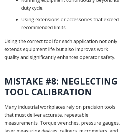
duty cycle.
Using extensions or accessories that exceed
recommended limits.
Using the correct tool for each application not only
extends equipment life but also improves work
quality and significantly enhances operator safety.
MISTAKE #8: NEGLECTING
TOOL CALIBRATION
Many industrial workplaces rely on precision tools
that must deliver accurate, repeatable
measurements. Torque wrenches, pressure gauges,
laser measuring devices, calipers, micrometers, and