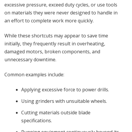
excessive pressure, exceed duty cycles, or use tools
on materials they were never designed to handle in
an effort to complete work more quickly.
While these shortcuts may appear to save time
initially, they frequently result in overheating,
damaged motors, broken components, and
unnecessary downtime.
Common examples include:
Applying excessive force to power drills.
Using grinders with unsuitable wheels.
Cutting materials outside blade
specifications.
Running equipment continuously beyond its