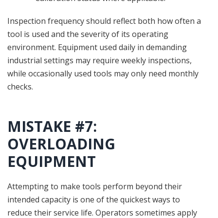
Inspection frequency should reflect both how often a
tool is used and the severity of its operating
environment. Equipment used daily in demanding
industrial settings may require weekly inspections,
while occasionally used tools may only need monthly
checks.
MISTAKE #7:
OVERLOADING
EQUIPMENT
Attempting to make tools perform beyond their
intended capacity is one of the quickest ways to
reduce their service life. Operators sometimes apply