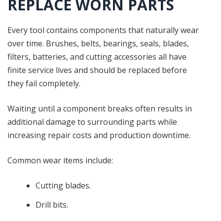
REPLACE WORN PARTS
Every tool contains components that naturally wear
over time. Brushes, belts, bearings, seals, blades,
filters, batteries, and cutting accessories all have
finite service lives and should be replaced before
they fail completely.
Waiting until a component breaks often results in
additional damage to surrounding parts while
increasing repair costs and production downtime.
Common wear items include:
Cutting blades.
Drill bits.