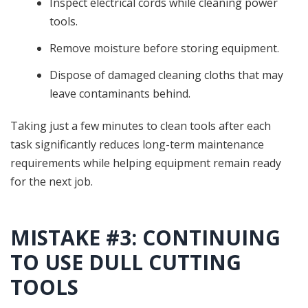
Inspect electrical cords while cleaning power
tools.
Remove moisture before storing equipment.
Dispose of damaged cleaning cloths that may
leave contaminants behind.
Taking just a few minutes to clean tools after each
task significantly reduces long-term maintenance
requirements while helping equipment remain ready
for the next job.
MISTAKE #3: CONTINUING
TO USE DULL CUTTING
TOOLS