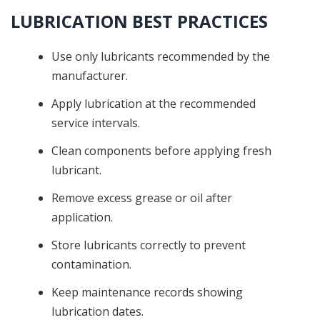
LUBRICATION BEST PRACTICES
Use only lubricants recommended by the
manufacturer.
Apply lubrication at the recommended
service intervals.
Clean components before applying fresh
lubricant.
Remove excess grease or oil after
application.
Store lubricants correctly to prevent
contamination.
Keep maintenance records showing
lubrication dates.