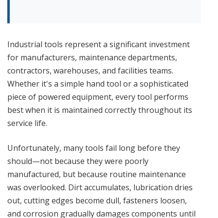
Industrial tools represent a significant investment
for manufacturers, maintenance departments,
contractors, warehouses, and facilities teams.
Whether it's a simple hand tool or a sophisticated
piece of powered equipment, every tool performs
best when it is maintained correctly throughout its
service life.
Unfortunately, many tools fail long before they
should—not because they were poorly
manufactured, but because routine maintenance
was overlooked. Dirt accumulates, lubrication dries
out, cutting edges become dull, fasteners loosen,
and corrosion gradually damages components until