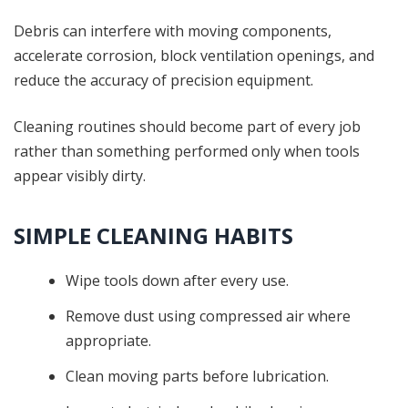
Debris can interfere with moving components,
accelerate corrosion, block ventilation openings, and
reduce the accuracy of precision equipment.
Cleaning routines should become part of every job
rather than something performed only when tools
appear visibly dirty.
SIMPLE CLEANING HABITS
Wipe tools down after every use.
Remove dust using compressed air where
appropriate.
Clean moving parts before lubrication.