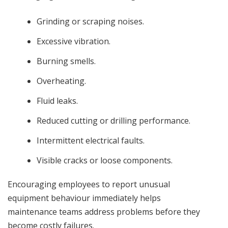
Grinding or scraping noises.
Excessive vibration.
Burning smells.
Overheating.
Fluid leaks.
Reduced cutting or drilling performance.
Intermittent electrical faults.
Visible cracks or loose components.
Encouraging employees to report unusual
equipment behaviour immediately helps
maintenance teams address problems before they
become costly failures.