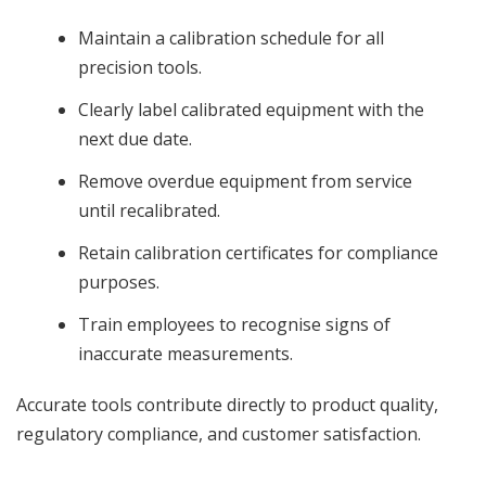
Maintain a calibration schedule for all
precision tools.
Clearly label calibrated equipment with the
next due date.
Remove overdue equipment from service
until recalibrated.
Retain calibration certificates for compliance
purposes.
Train employees to recognise signs of
inaccurate measurements.
Accurate tools contribute directly to product quality,
regulatory compliance, and customer satisfaction.