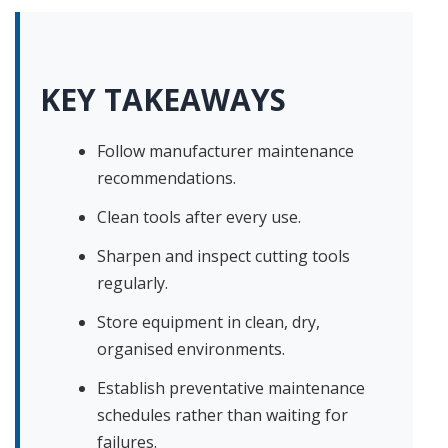
KEY TAKEAWAYS
Follow manufacturer maintenance
recommendations.
Clean tools after every use.
Sharpen and inspect cutting tools
regularly.
Store equipment in clean, dry,
organised environments.
Establish preventative maintenance
schedules rather than waiting for
failures.