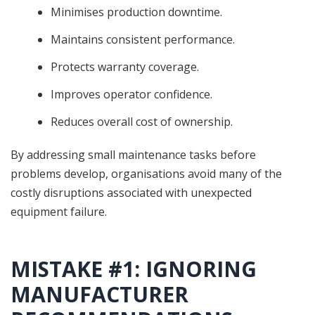
Minimises production downtime.
Maintains consistent performance.
Protects warranty coverage.
Improves operator confidence.
Reduces overall cost of ownership.
By addressing small maintenance tasks before
problems develop, organisations avoid many of the
costly disruptions associated with unexpected
equipment failure.
MISTAKE #1: IGNORING
MANUFACTURER