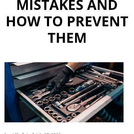
MISTAKES AND
HOW TO PREVENT
THEM