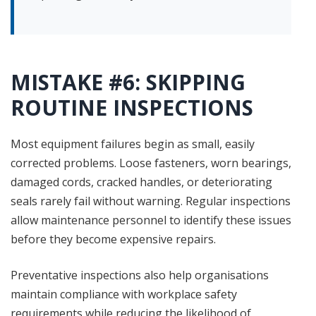
MISTAKE #6: SKIPPING
ROUTINE INSPECTIONS
Most equipment failures begin as small, easily
corrected problems. Loose fasteners, worn bearings,
damaged cords, cracked handles, or deteriorating
seals rarely fail without warning. Regular inspections
allow maintenance personnel to identify these issues
before they become expensive repairs.
Preventative inspections also help organisations
maintain compliance with workplace safety
requirements while reducing the likelihood of