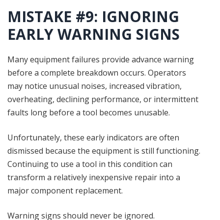
MISTAKE #9: IGNORING
EARLY WARNING SIGNS
Many equipment failures provide advance warning
before a complete breakdown occurs. Operators
may notice unusual noises, increased vibration,
overheating, declining performance, or intermittent
faults long before a tool becomes unusable.
Unfortunately, these early indicators are often
dismissed because the equipment is still functioning.
Continuing to use a tool in this condition can
transform a relatively inexpensive repair into a
major component replacement.
Warning signs should never be ignored.