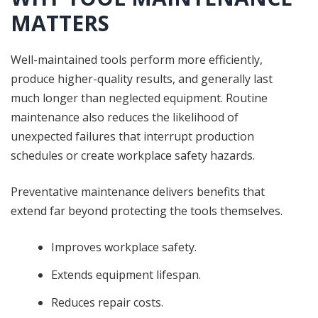
MATTERS
Well-maintained tools perform more efficiently,
produce higher-quality results, and generally last
much longer than neglected equipment. Routine
maintenance also reduces the likelihood of
unexpected failures that interrupt production
schedules or create workplace safety hazards.
Preventative maintenance delivers benefits that
extend far beyond protecting the tools themselves.
Improves workplace safety.
Extends equipment lifespan.
Reduces repair costs.