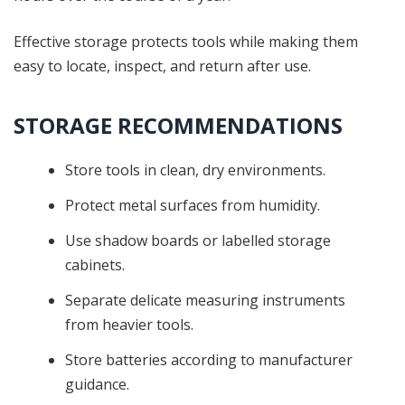
Effective storage protects tools while making them
easy to locate, inspect, and return after use.
STORAGE RECOMMENDATIONS
Store tools in clean, dry environments.
Protect metal surfaces from humidity.
Use shadow boards or labelled storage
cabinets.
Separate delicate measuring instruments
from heavier tools.
Store batteries according to manufacturer
guidance.