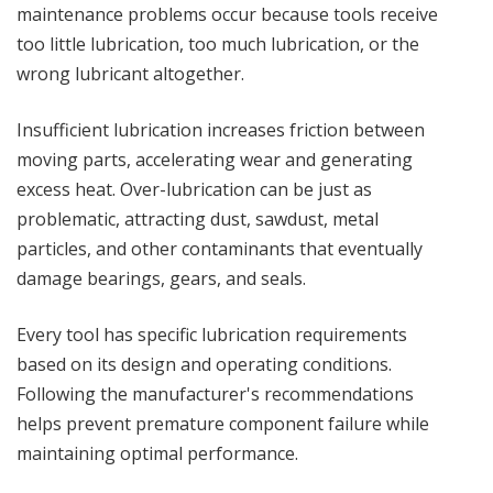
maintenance problems occur because tools receive
too little lubrication, too much lubrication, or the
wrong lubricant altogether.
Insufficient lubrication increases friction between
moving parts, accelerating wear and generating
excess heat. Over-lubrication can be just as
problematic, attracting dust, sawdust, metal
particles, and other contaminants that eventually
damage bearings, gears, and seals.
Every tool has specific lubrication requirements
based on its design and operating conditions.
Following the manufacturer's recommendations
helps prevent premature component failure while
maintaining optimal performance.