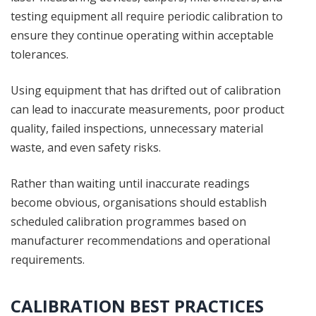
testing equipment all require periodic calibration to
ensure they continue operating within acceptable
tolerances.
Using equipment that has drifted out of calibration
can lead to inaccurate measurements, poor product
quality, failed inspections, unnecessary material
waste, and even safety risks.
Rather than waiting until inaccurate readings
become obvious, organisations should establish
scheduled calibration programmes based on
manufacturer recommendations and operational
requirements.
CALIBRATION BEST PRACTICES