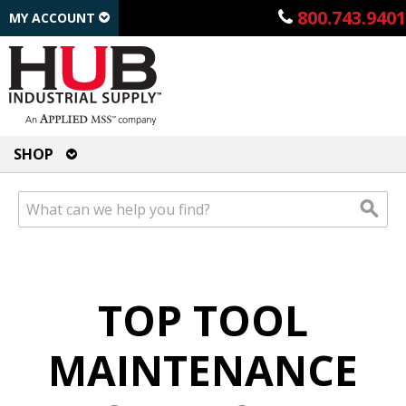
800.743.9401
MY ACCOUNT
SHOP
TOP TOOL
MAINTENANCE