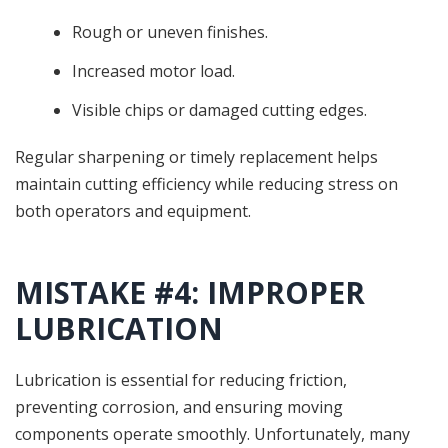
Rough or uneven finishes.
Increased motor load.
Visible chips or damaged cutting edges.
Regular sharpening or timely replacement helps
maintain cutting efficiency while reducing stress on
both operators and equipment.
MISTAKE #4: IMPROPER
LUBRICATION
Lubrication is essential for reducing friction,
preventing corrosion, and ensuring moving
components operate smoothly. Unfortunately, many