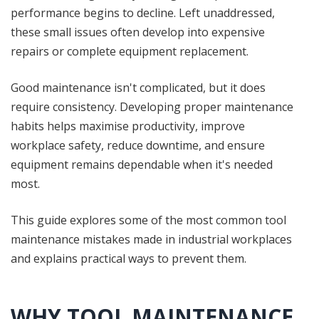
performance begins to decline. Left unaddressed,
these small issues often develop into expensive
repairs or complete equipment replacement.
Good maintenance isn't complicated, but it does
require consistency. Developing proper maintenance
habits helps maximise productivity, improve
workplace safety, reduce downtime, and ensure
equipment remains dependable when it's needed
most.
This guide explores some of the most common tool
maintenance mistakes made in industrial workplaces
and explains practical ways to prevent them.
WHY TOOL MAINTENANCE