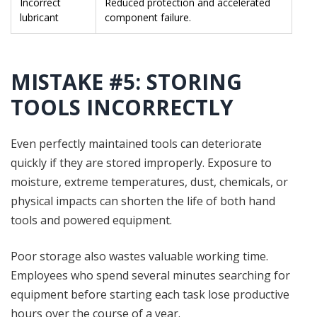
Incorrect
Reduced protection and accelerated
lubricant
component failure.
MISTAKE #5: STORING
TOOLS INCORRECTLY
Even perfectly maintained tools can deteriorate
quickly if they are stored improperly. Exposure to
moisture, extreme temperatures, dust, chemicals, or
physical impacts can shorten the life of both hand
tools and powered equipment.
Poor storage also wastes valuable working time.
Employees who spend several minutes searching for
equipment before starting each task lose productive
hours over the course of a year.