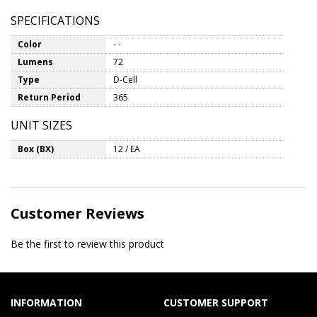
SPECIFICATIONS
Color
- -
Lumens
72
Type
D-Cell
Return Period
365
UNIT SIZES
Box (BX)
12 / EA
Customer Reviews
Be the first to review this product
INFORMATION
CUSTOMER SUPPORT