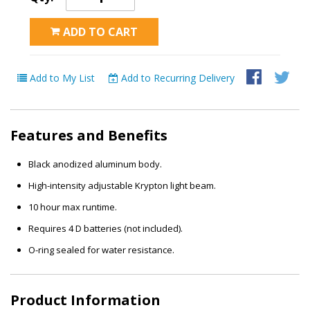
ADD TO CART
Add to My List
Add to Recurring Delivery
Features and Benefits
Black anodized aluminum body.
High-intensity adjustable Krypton light beam.
10 hour max runtime.
Requires 4 D batteries (not included).
O-ring sealed for water resistance.
Product Information