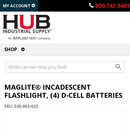
800.743.9401
MY ACCOUNT
SHOP
MAGLITE® INCADESCENT
FLASHLIGHT, (4) D-CELL BATTERIES
SKU: 026-003-022