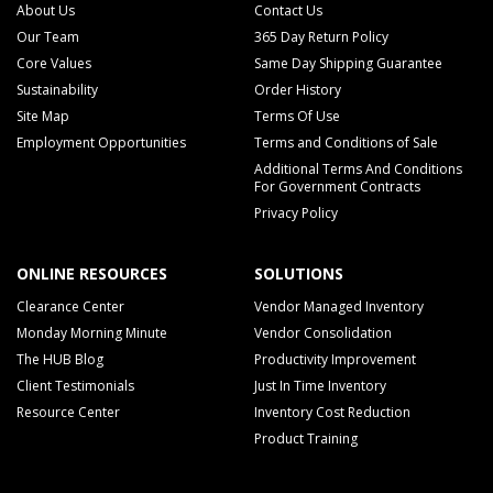
About Us
Contact Us
Our Team
365 Day Return Policy
Core Values
Same Day Shipping Guarantee
Sustainability
Order History
Site Map
Terms Of Use
Employment Opportunities
Terms and Conditions of Sale
Additional Terms And Conditions
For Government Contracts
Privacy Policy
ONLINE RESOURCES
SOLUTIONS
Clearance Center
Vendor Managed Inventory
Monday Morning Minute
Vendor Consolidation
The HUB Blog
Productivity Improvement
Client Testimonials
Just In Time Inventory
Resource Center
Inventory Cost Reduction
Product Training