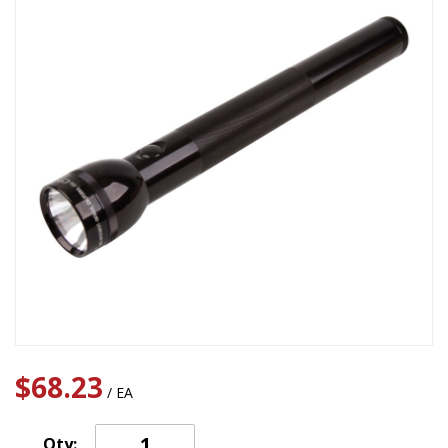
$68.23
/ EA
Qty: