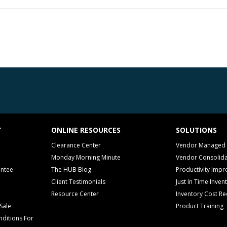
T
ONLINE RESOURCES
SOLUTIONS
Clearance Center
Vendor Managed 
Monday Morning Minute
Vendor Consolida
antee
The HUB Blog
Productivity Imp
Client Testimonials
Just In Time Inven
Resource Center
Inventory Cost Re
Sale
Product Training
ditions For