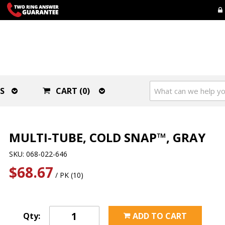
S
CART (0)
MULTI-TUBE, COLD SNAP™, GRAY
SKU: 068-022-646
$68.67
/ PK (10)
Qty:
ADD TO CART