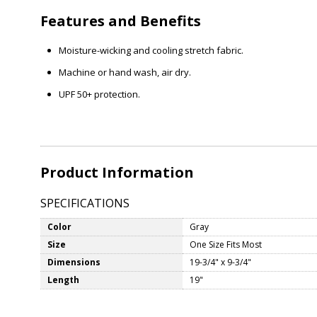
Features and Benefits
Moisture-wicking and cooling stretch fabric.
Machine or hand wash, air dry.
UPF 50+ protection.
Product Information
SPECIFICATIONS
Color
Gray
Size
One Size Fits Most
Dimensions
19-3/4" x 9-3/4"
Length
19"