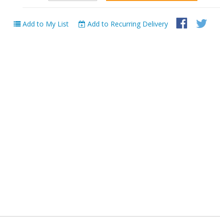
Add to My List
Add to Recurring Delivery