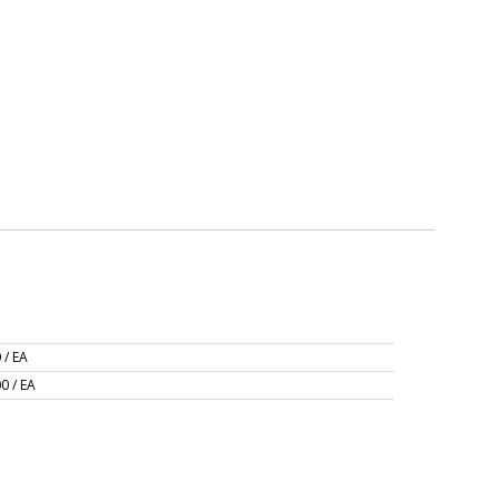
 / EA
0 / EA