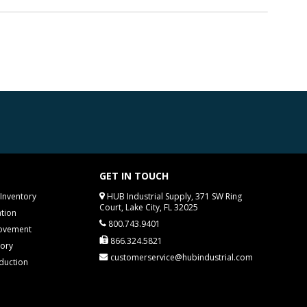
GET IN TOUCH
Inventory
HUB Industrial Supply, 371 SW Ring
Court, Lake City, FL 32025
tion
800.743.9401
rovement
866.324.5821
tory
customerservice@hubindustrial.com
duction