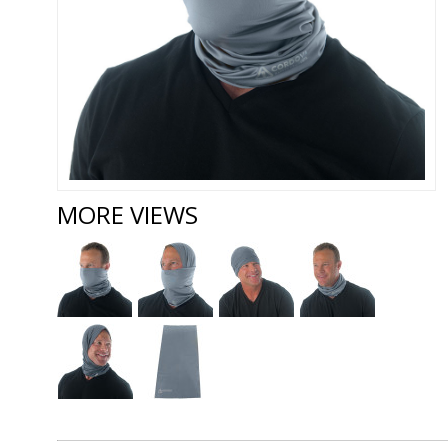
MORE VIEWS