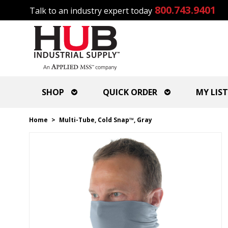
800.743.9401
Talk to an industry expert today
SHOP
QUICK ORDER
MY LIST
Home
>
Multi-Tube, Cold Snap™, Gray