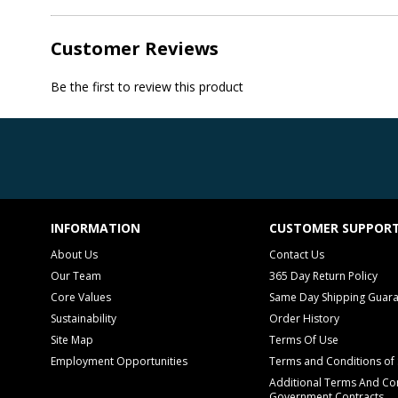
Customer Reviews
Be the first to review this product
INFORMATION
CUSTOMER SUPPOR
About Us
Contact Us
Our Team
365 Day Return Policy
Core Values
Same Day Shipping Guar
Sustainability
Order History
Site Map
Terms Of Use
Employment Opportunities
Terms and Conditions of 
Additional Terms And Con
Government Contracts