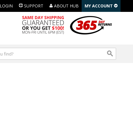
LOGIN
SUPPORT
ABOUT HUB
MY ACCOUNT