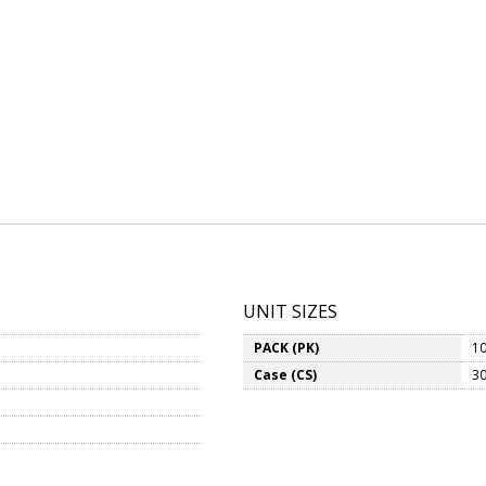
UNIT SIZES
PACK (PK)
10
Case (CS)
30