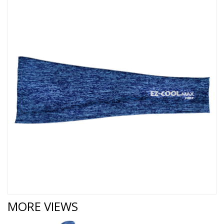
MORE VIEWS