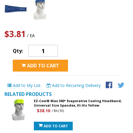
$3.81
/ EA
Qty:
ADD TO CART
Add to My List
Add to Recurring Delivery
RELATED PRODUCTS
EZ-Cool® Max 360° Evaporative Cooling Headband,
Universal Size Spandex, Hi-Vis Yellow
$38.10
/ BX (10)
ADD TO CART