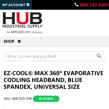
800.743.9401
MY ACCOUNT
SHOP
EZ-COOL® MAX 360° EVAPORATIVE
COOLING HEADBAND, BLUE
SPANDEX, UNIVERSAL SIZE
SKU: 068-025-596
IN STOCK