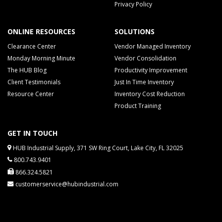
Privacy Policy
ONLINE RESOURCES
SOLUTIONS
Clearance Center
Vendor Managed Inventory
Monday Morning Minute
Vendor Consolidation
The HUB Blog
Productivity Improvement
Client Testimonials
Just In Time Inventory
Resource Center
Inventory Cost Reduction
Product Training
GET IN TOUCH
HUB Industrial Supply, 371 SW Ring Court, Lake City, FL 32025
800.743.9401
866.324.5821
customerservice@hubindustrial.com