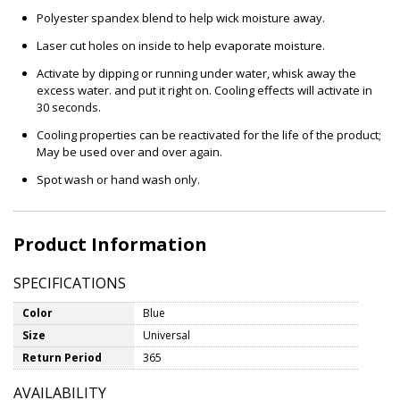
Polyester spandex blend to help wick moisture away.
Laser cut holes on inside to help evaporate moisture.
Activate by dipping or running under water, whisk away the
excess water. and put it right on. Cooling effects will activate in
30 seconds.
Cooling properties can be reactivated for the life of the product;
May be used over and over again.
Spot wash or hand wash only.
Product Information
SPECIFICATIONS
Color
Blue
Size
Universal
Return Period
365
AVAILABILITY