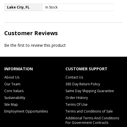
Lake City, FL
In Stock
Customer Reviews
Be the first to review this product
INFORMATION
CUSTOMER SUPPORT
About Us
Contact Us
Our Team
365 Day Return Policy
Core Values
Same Day Shipping Guarantee
Sustainability
Order History
Site Map
Terms Of Use
Employment Opportunities
Terms and Conditions of Sale
Additional Terms And Conditions
For Government Contracts