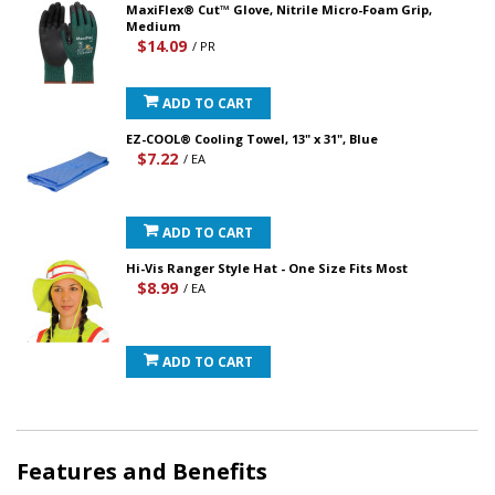
MaxiFlex® Cut™ Glove, Nitrile Micro-Foam Grip,
Medium
$14.09
/ PR
ADD TO CART
EZ-COOL® Cooling Towel, 13" x 31", Blue
$7.22
/ EA
ADD TO CART
Hi-Vis Ranger Style Hat - One Size Fits Most
$8.99
/ EA
ADD TO CART
Features and Benefits