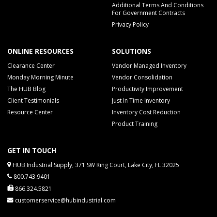
Additional Terms And Conditions
For Government Contracts
Privacy Policy
ONLINE RESOURCES
SOLUTIONS
Clearance Center
Vendor Managed Inventory
Monday Morning Minute
Vendor Consolidation
The HUB Blog
Productivity Improvement
Client Testimonials
Just In Time Inventory
Resource Center
Inventory Cost Reduction
Product Training
GET IN TOUCH
HUB Industrial Supply, 371 SW Ring Court, Lake City, FL 32025
800.743.9401
866.324.5821
customerservice@hubindustrial.com