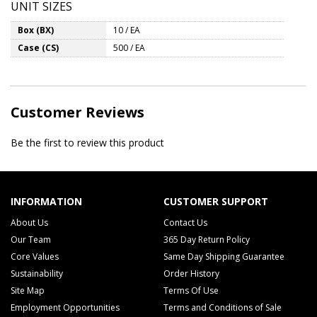
UNIT SIZES
Box (BX)
10 / EA
Case (CS)
500 / EA
Customer Reviews
Be the first to review this product
INFORMATION
CUSTOMER SUPPORT
About Us
Contact Us
Our Team
365 Day Return Policy
Core Values
Same Day Shipping Guarantee
Sustainability
Order History
Site Map
Terms Of Use
Employment Opportunities
Terms and Conditions of Sale