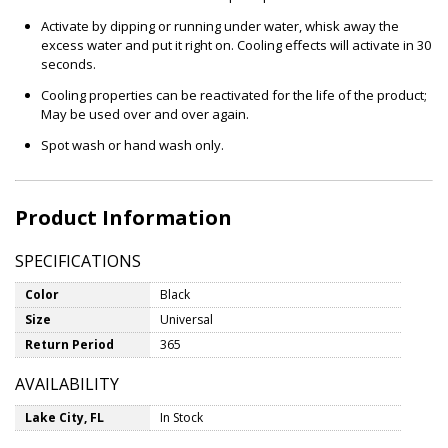
Activate by dipping or running under water, whisk away the
excess water and put it right on. Cooling effects will activate in 30
seconds.
Cooling properties can be reactivated for the life of the product;
May be used over and over again.
Spot wash or hand wash only.
Product Information
SPECIFICATIONS
Color
Black
Size
Universal
Return Period
365
AVAILABILITY
Lake City, FL
In Stock