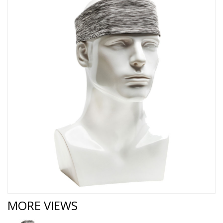
MORE VIEWS