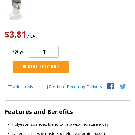
$3.81
/ EA
Qty:
ADD TO CART
Add to My List
Add to Recurring Delivery
Features and Benefits
Polyester spandex blend to help wick moisture away.
Laser cut holes on inside to help evaporate moisture.