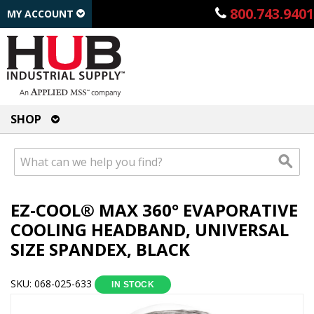
800.743.9401
MY ACCOUNT
SHOP
EZ-COOL® MAX 360° EVAPORATIVE
COOLING HEADBAND, UNIVERSAL
SIZE SPANDEX, BLACK
SKU: 068-025-633
IN STOCK