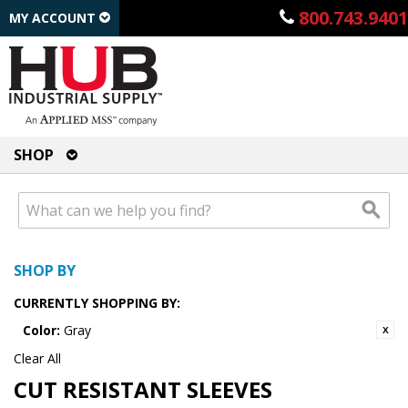
800.743.9401
MY ACCOUNT
SHOP
SHOP BY
CURRENTLY SHOPPING BY:
Color:
Gray
Clear All
CUT RESISTANT SLEEVES