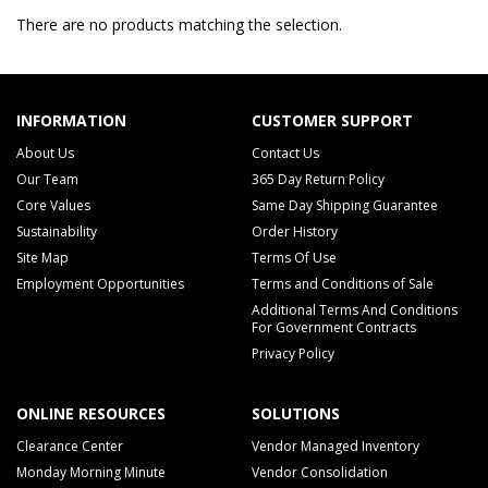
There are no products matching the selection.
INFORMATION
CUSTOMER SUPPORT
About Us
Contact Us
Our Team
365 Day Return Policy
Core Values
Same Day Shipping Guarantee
Sustainability
Order History
Site Map
Terms Of Use
Employment Opportunities
Terms and Conditions of Sale
Additional Terms And Conditions
For Government Contracts
Privacy Policy
ONLINE RESOURCES
SOLUTIONS
Clearance Center
Vendor Managed Inventory
Monday Morning Minute
Vendor Consolidation