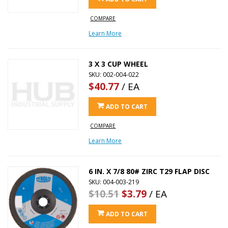
COMPARE
Learn More
3 X 3 CUP WHEEL
SKU: 002-004-022
$40.77
/ EA
ADD TO CART
COMPARE
Learn More
6 IN. X 7/8 80# ZIRC T29 FLAP DISC
SKU: 004-003-219
$10.51
$3.79
/ EA
ADD TO CART