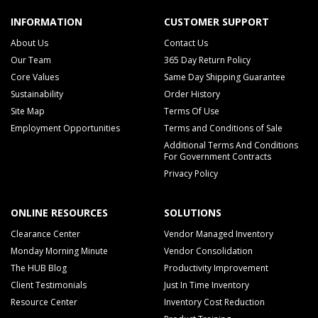
INFORMATION
CUSTOMER SUPPORT
About Us
Contact Us
Our Team
365 Day Return Policy
Core Values
Same Day Shipping Guarantee
Sustainability
Order History
Site Map
Terms Of Use
Employment Opportunities
Terms and Conditions of Sale
Additional Terms And Conditions
For Government Contracts
Privacy Policy
ONLINE RESOURCES
SOLUTIONS
Clearance Center
Vendor Managed Inventory
Monday Morning Minute
Vendor Consolidation
The HUB Blog
Productivity Improvement
Client Testimonials
Just In Time Inventory
Resource Center
Inventory Cost Reduction