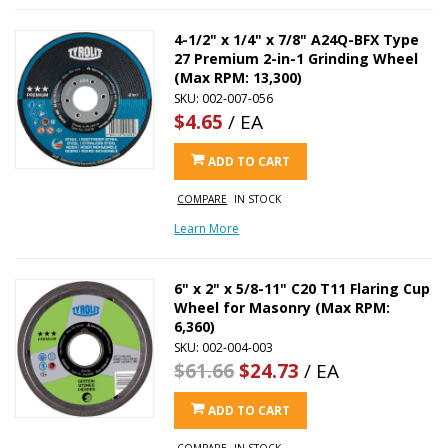
4-1/2" x 1/4" x 7/8" A24Q-BFX Type
27 Premium 2-in-1 Grinding Wheel
(Max RPM: 13,300)
SKU: 002-007-056
$4.65
/ EA
ADD TO CART
COMPARE
IN STOCK
Learn More
6" x 2" x 5/8-11" C20 T11 Flaring Cup
Wheel for Masonry (Max RPM:
6,360)
SKU: 002-004-003
$61.66
$24.73
/ EA
ADD TO CART
COMPARE
IN STOCK