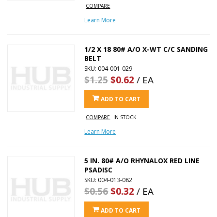
COMPARE
Learn More
1/2 X 18 80# A/O X-WT C/C SANDING
BELT
SKU: 004-001-029
$1.25
$0.62
/ EA
ADD TO CART
COMPARE
IN STOCK
Learn More
5 IN. 80# A/O RHYNALOX RED LINE
PSADISC
SKU: 004-013-082
$0.56
$0.32
/ EA
ADD TO CART