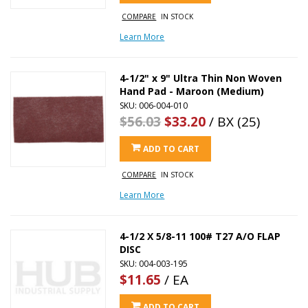
COMPARE
IN STOCK
Learn More
4-1/2" x 9" Ultra Thin Non Woven
Hand Pad - Maroon (Medium)
SKU: 006-004-010
$56.03
$33.20
/ BX (25)
ADD TO CART
COMPARE
IN STOCK
Learn More
4-1/2 X 5/8-11 100# T27 A/O FLAP
DISC
SKU: 004-003-195
$11.65
/ EA
ADD TO CART