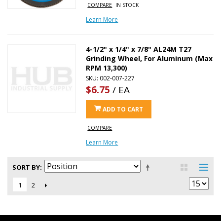
COMPARE
IN STOCK
Learn More
4-1/2" x 1/4" x 7/8" AL24M T27
Grinding Wheel, For Aluminum (Max
RPM 13,300)
SKU: 002-007-227
$6.75
/ EA
ADD TO CART
COMPARE
Learn More
SORT BY
2
1