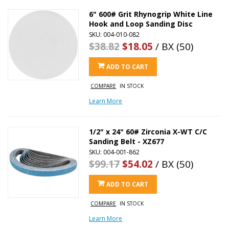
6" 600# Grit Rhynogrip White Line
Hook and Loop Sanding Disc
SKU: 004-010-082
$38.82
$18.05
/ BX (50)
ADD TO CART
COMPARE
IN STOCK
Learn More
1/2" x 24" 60# Zirconia X-WT C/C
Sanding Belt - XZ677
SKU: 004-001-862
$99.17
$54.02
/ BX (50)
ADD TO CART
COMPARE
IN STOCK
Learn More