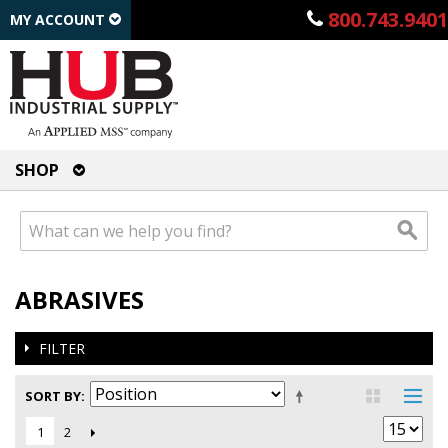
800.743.9401
MY ACCOUNT
SHOP
ABRASIVES
FILTER
SORT BY
2
1