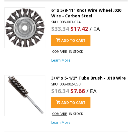
6" x 5/8-11" Knot Wire Wheel .020
Wire - Carbon Steel
SKU: 008-003-024
$33.34
$17.42
/ EA
ADD TO CART
COMPARE
IN STOCK
Learn More
3/4" x 5-1/2" Tube Brush - .010 Wire
SKU: 008-002-050
$16.34
$7.66
/ EA
ADD TO CART
COMPARE
IN STOCK
Learn More