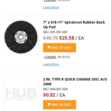
Learn More
7" x 5/8-11" Spiralcool Rubber Back
Up Pad
SKU: 001-001-007
$48.78
$25.58
/ EA
ADD TO CART
COMPARE
IN STOCK
Learn More
2 IN. TYPE R QUICK CHANGE DISC A/O
240#
SKU: 004-007-026
$0.92
/ EA
ADD TO CART