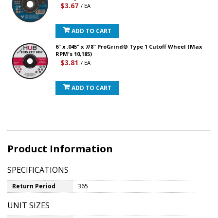
$3.67
/ EA
ADD TO CART
6" x .045" x 7/8" ProGrind® Type 1 Cutoff Wheel (Max
RPM's 10,185)
$3.81
/ EA
ADD TO CART
Product Information
SPECIFICATIONS
Return Period
365
UNIT SIZES