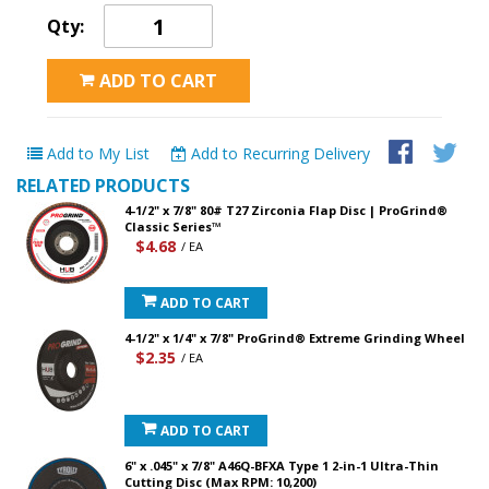
Qty:
ADD TO CART
Add to My List
Add to Recurring Delivery
RELATED PRODUCTS
4-1/2" x 7/8" 80# T27 Zirconia Flap Disc | ProGrind®
Classic Series™
$4.68
/ EA
ADD TO CART
4-1/2" x 1/4" x 7/8" ProGrind® Extreme Grinding Wheel
$2.35
/ EA
ADD TO CART
6" x .045" x 7/8" A46Q-BFXA Type 1 2-in-1 Ultra-Thin
Cutting Disc (Max RPM: 10,200)