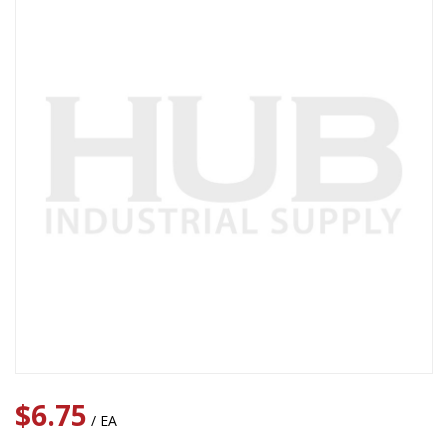
$6.75
/ EA