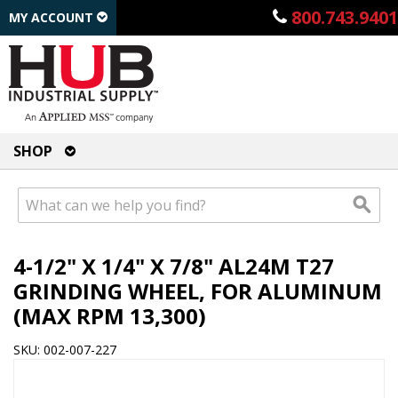
800.743.9401
MY ACCOUNT
SHOP
4-1/2" X 1/4" X 7/8" AL24M T27
GRINDING WHEEL, FOR ALUMINUM
(MAX RPM 13,300)
SKU: 002-007-227