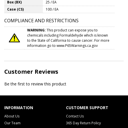
Box (BX)
25 / EA
Case (CS)
100 / EA
COMPLIANCE AND RESTRICTIONS
WARNING:
This product can expose you to
chemicals including Formaldehyde which is known
to the State of California to cause cancer. For more
information go to
www.P65Warnings.ca.gov
Customer Reviews
Be the first to review this product
INFORMATION
CUSTOMER SUPPORT
About Us
Contact Us
Our Team
365 Day Return Policy