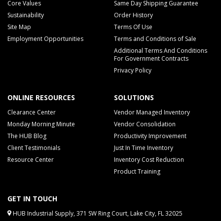
Core Values
Same Day Shipping Guarantee
Sustainability
Order History
Site Map
Terms Of Use
Employment Opportunities
Terms and Conditions of Sale
Additional Terms And Conditions
For Government Contracts
Privacy Policy
ONLINE RESOURCES
SOLUTIONS
Clearance Center
Vendor Managed Inventory
Monday Morning Minute
Vendor Consolidation
The HUB Blog
Productivity Improvement
Client Testimonials
Just In Time Inventory
Resource Center
Inventory Cost Reduction
Product Training
GET IN TOUCH
HUB Industrial Supply, 371 SW Ring Court, Lake City, FL 32025