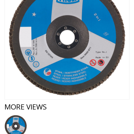
MORE VIEWS