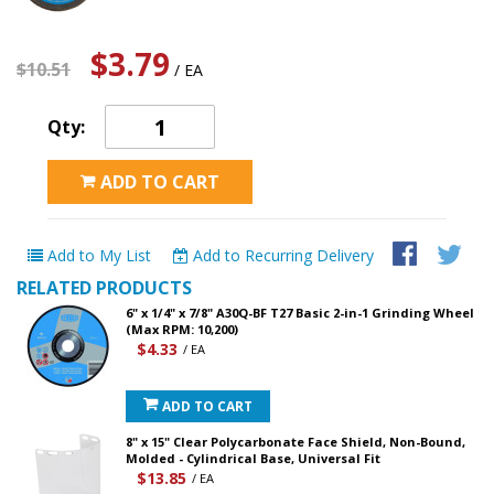
$3.79
$10.51
/ EA
Qty:
ADD TO CART
Add to My List
Add to Recurring Delivery
RELATED PRODUCTS
6" x 1/4" x 7/8" A30Q-BF T27 Basic 2-in-1 Grinding Wheel
(Max RPM: 10,200)
$4.33
/ EA
ADD TO CART
8" x 15" Clear Polycarbonate Face Shield, Non-Bound,
Molded - Cylindrical Base, Universal Fit
$13.85
/ EA