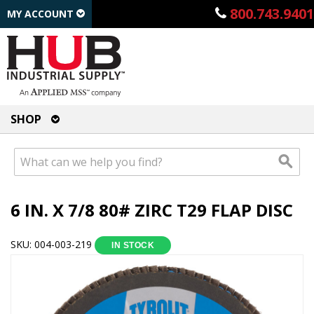
800.743.9401
MY ACCOUNT
SHOP
6 IN. X 7/8 80# ZIRC T29 FLAP DISC
SKU: 004-003-219
IN STOCK