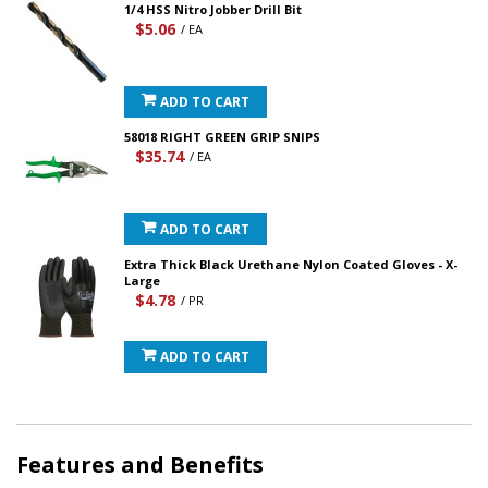
1/4 HSS Nitro Jobber Drill Bit
$5.06
/ EA
ADD TO CART
58018 RIGHT GREEN GRIP SNIPS
$35.74
/ EA
ADD TO CART
Extra Thick Black Urethane Nylon Coated Gloves - X-
Large
$4.78
/ PR
ADD TO CART
Features and Benefits