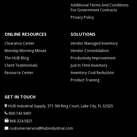
Additional Terms And Conditions
For Government Contracts
Privacy Policy
ONLINE RESOURCES
SOLUTIONS
Clearance Center
Vendor Managed Inventory
Monday Morning Minute
Vendor Consolidation
The HUB Blog
Productivity Improvement
Client Testimonials
Just In Time Inventory
Resource Center
Inventory Cost Reduction
Product Training
GET IN TOUCH
HUB Industrial Supply, 371 SW Ring Court, Lake City, FL 32025
800.743.9401
866.324.5821
customerservice@hubindustrial.com