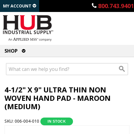
800.743.9401
MY ACCOUNT
SHOP
4-1/2" X 9" ULTRA THIN NON
WOVEN HAND PAD - MAROON
(MEDIUM)
SKU: 006-004-010
IN STOCK