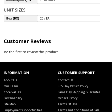
Indianapolis, IN
75 In Stock
UNIT SIZES
Box (BX)
25 / EA
Customer Reviews
Be the first to review this product
INFORMATION
CUSTOMER SUPPORT
About Us
Contact Us
Our Team
365 Day Return Policy
Core Values
Same Day Shipping Guarantee
Sustainability
Order History
Site Map
Terms Of Use
Employment Opportunities
Terms and Conditions of Sale