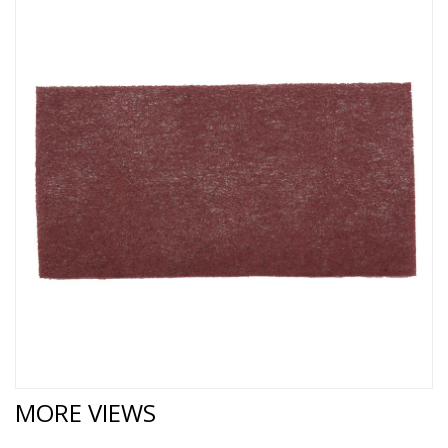
MORE VIEWS