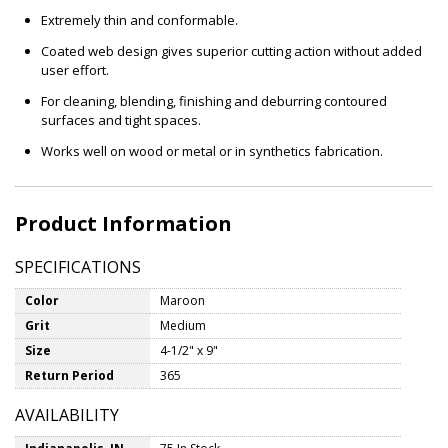
Extremely thin and conformable.
Coated web design gives superior cutting action without added
user effort.
For cleaning, blending, finishing and deburring contoured
surfaces and tight spaces.
Works well on wood or metal or in synthetics fabrication.
Product Information
SPECIFICATIONS
Color
Maroon
Grit
Medium
Size
4-1/2" x 9"
Return Period
365
AVAILABILITY