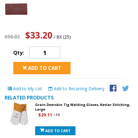
$33.20
$56.03
/ BX (25)
Qty:
ADD TO CART
Add to My List
Add to Recurring Delivery
RELATED PRODUCTS
Grain Deerskin Tig Welding Gloves, Kevlar Stitching,
Large
$20.11
/ PR
ADD TO CART