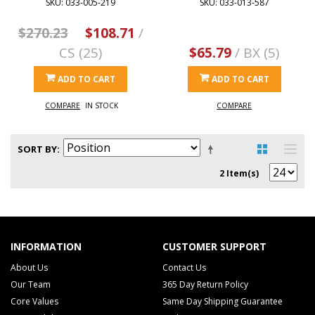
SKU: 033-005-219
SKU: 033-013-587
$270.23
$108.71
/
CS (25)
$65.79
/ BX (5)
ADD TO CART
ADD TO CART
COMPARE
IN STOCK
COMPARE
SORT BY
2 Item(s)
INFORMATION
CUSTOMER SUPPORT
About Us
Contact Us
Our Team
365 Day Return Policy
Core Values
Same Day Shipping Guarantee