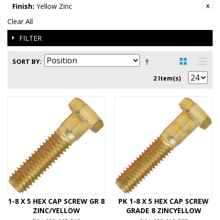
Finish:
Yellow Zinc
Clear All
FILTER
SORT BY
2 Item(s)
1-8 X 5 HEX CAP SCREW GR 8
PK 1-8 X 5 HEX CAP SCREW
ZINC/YELLOW
GRADE 8 ZINCYELLOW