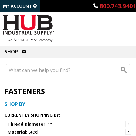
800.743.9401
MY ACCOUNT
SHOP
FASTENERS
SHOP BY
CURRENTLY SHOPPING BY:
Thread Diameter:
1"
Material:
Steel