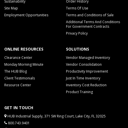
Sustainability
Order History
Site Map
Terms Of Use
Employment Opportunities
Terms and Conditions of Sale
Additional Terms And Conditions
For Government Contracts
Privacy Policy
ONLINE RESOURCES
SOLUTIONS
Clearance Center
Vendor Managed Inventory
Monday Morning Minute
Vendor Consolidation
The HUB Blog
Productivity Improvement
Client Testimonials
Just In Time Inventory
Resource Center
Inventory Cost Reduction
Product Training
GET IN TOUCH
HUB Industrial Supply, 371 SW Ring Court, Lake City, FL 32025
800.743.9401