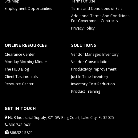
Site Map
Terms Of Use
Employment Opportunities
Terms and Conditions of Sale
Additional Terms And Conditions
For Government Contracts
Privacy Policy
ONLINE RESOURCES
SOLUTIONS
Clearance Center
Vendor Managed Inventory
Monday Morning Minute
Vendor Consolidation
The HUB Blog
Productivity Improvement
Client Testimonials
Just In Time Inventory
Resource Center
Inventory Cost Reduction
Product Training
GET IN TOUCH
HUB Industrial Supply, 371 SW Ring Court, Lake City, FL 32025
800.743.9401
866.324.5821