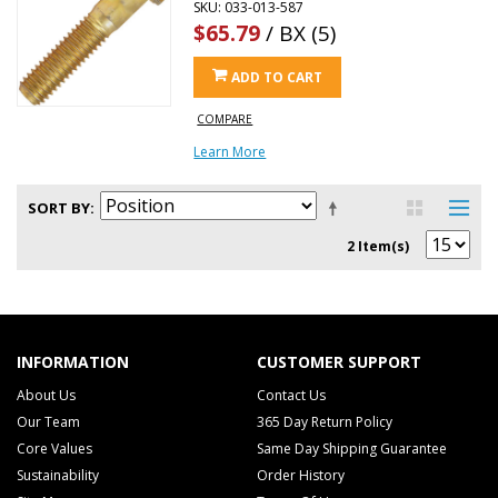
SKU: 033-013-587
$65.79
/ BX (5)
ADD TO CART
COMPARE
Learn More
SORT BY
2 Item(s)
INFORMATION
CUSTOMER SUPPORT
About Us
Contact Us
Our Team
365 Day Return Policy
Core Values
Same Day Shipping Guarantee
Sustainability
Order History