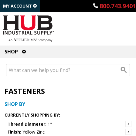
800.743.9401
MY ACCOUNT
SHOP
FASTENERS
SHOP BY
CURRENTLY SHOPPING BY:
Thread Diameter:
1"
Finish:
Yellow Zinc