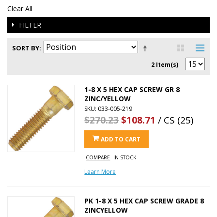
Clear All
FILTER
SORT BY
2 Item(s)
1-8 X 5 HEX CAP SCREW GR 8
ZINC/YELLOW
SKU: 033-005-219
$270.23
$108.71
/ CS (25)
ADD TO CART
COMPARE
IN STOCK
Learn More
PK 1-8 X 5 HEX CAP SCREW GRADE 8
ZINCYELLOW