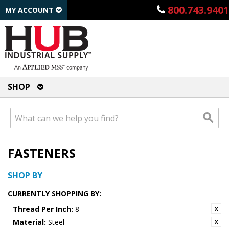
800.743.9401
MY ACCOUNT
SHOP
FASTENERS
SHOP BY
CURRENTLY SHOPPING BY:
Thread Per Inch:
8
Material:
Steel