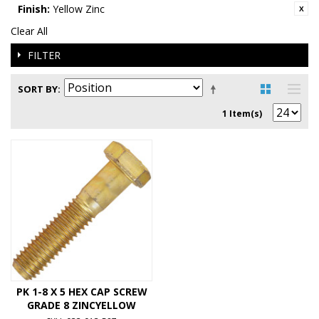
Finish:
Yellow Zinc
Clear All
FILTER
SORT BY
1 Item(s)
PK 1-8 X 5 HEX CAP SCREW
GRADE 8 ZINCYELLOW