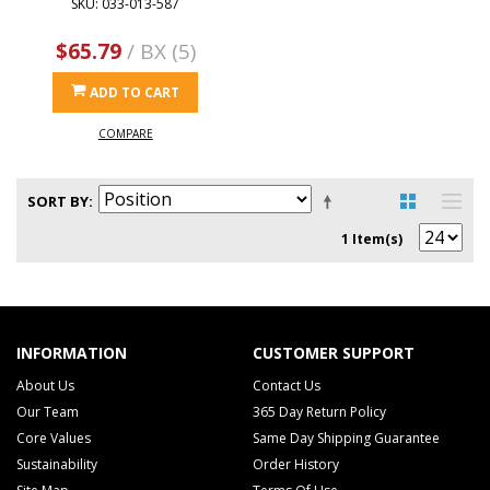
SKU: 033-013-587
$65.79
/ BX (5)
ADD TO CART
COMPARE
SORT BY
1 Item(s)
INFORMATION
CUSTOMER SUPPORT
About Us
Contact Us
Our Team
365 Day Return Policy
Core Values
Same Day Shipping Guarantee
Sustainability
Order History