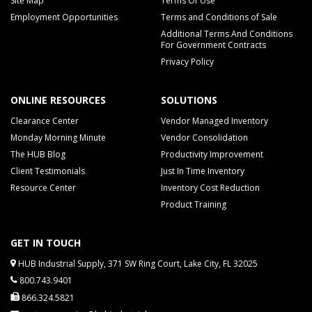
Site Map
Terms Of Use
Employment Opportunities
Terms and Conditions of Sale
Additional Terms And Conditions
For Government Contracts
Privacy Policy
ONLINE RESOURCES
SOLUTIONS
Clearance Center
Vendor Managed Inventory
Monday Morning Minute
Vendor Consolidation
The HUB Blog
Productivity Improvement
Client Testimonials
Just In Time Inventory
Resource Center
Inventory Cost Reduction
Product Training
GET IN TOUCH
HUB Industrial Supply, 371 SW Ring Court, Lake City, FL 32025
800.743.9401
866.324.5821