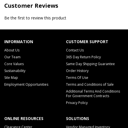
Customer Reviews
Be the first to review this product
INFORMATION
CUSTOMER SUPPORT
About Us
Contact Us
Our Team
365 Day Return Policy
Core Values
Same Day Shipping Guarantee
Sustainability
Order History
Site Map
Terms Of Use
Employment Opportunities
Terms and Conditions of Sale
Additional Terms And Conditions
For Government Contracts
Privacy Policy
ONLINE RESOURCES
SOLUTIONS
Clearance Center
Vendor Managed Inventory