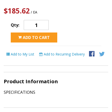
$185.62
/ EA
Qty:
ADD TO CART
Add to My List
Add to Recurring Delivery
Product Information
SPECIFICATIONS