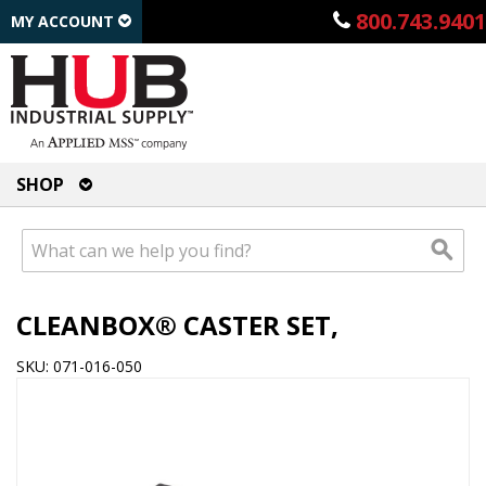
800.743.9401
MY ACCOUNT
SHOP
CLEANBOX® CASTER SET,
SKU: 071-016-050