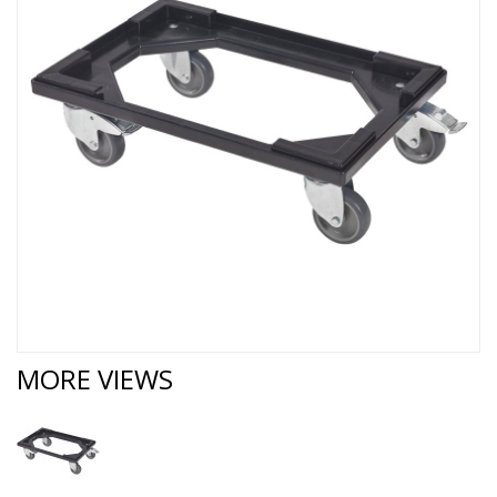
MORE VIEWS