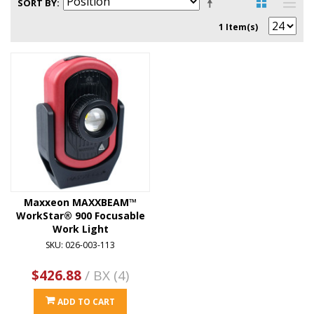
SORT BY
1 Item(s)
Maxxeon MAXXBEAM™
WorkStar® 900 Focusable
Work Light
SKU: 026-003-113
$426.88
/ BX (4)
ADD TO CART