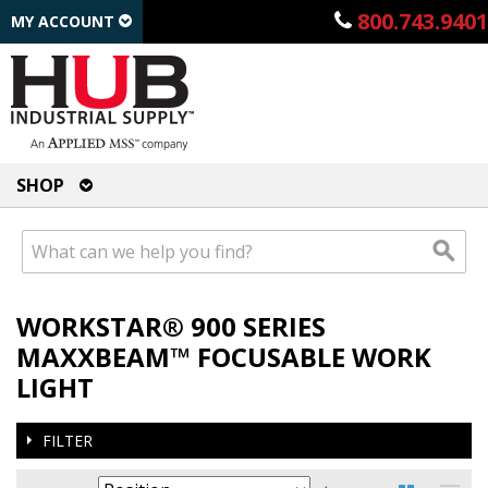
800.743.9401
MY ACCOUNT
SHOP
WORKSTAR® 900 SERIES
MAXXBEAM™ FOCUSABLE WORK
LIGHT
FILTER