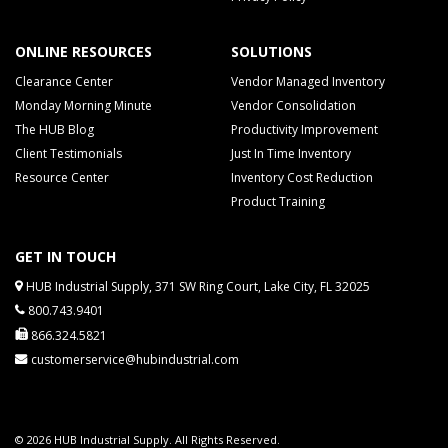
ONLINE RESOURCES
SOLUTIONS
Clearance Center
Vendor Managed Inventory
Monday Morning Minute
Vendor Consolidation
The HUB Blog
Productivity Improvement
Client Testimonials
Just In Time Inventory
Resource Center
Inventory Cost Reduction
Product Training
GET IN TOUCH
HUB Industrial Supply, 371 SW Ring Court, Lake City, FL 32025
800.743.9401
866.324.5821
customerservice@hubindustrial.com
© 2026 HUB Industrial Supply. All Rights Reserved.