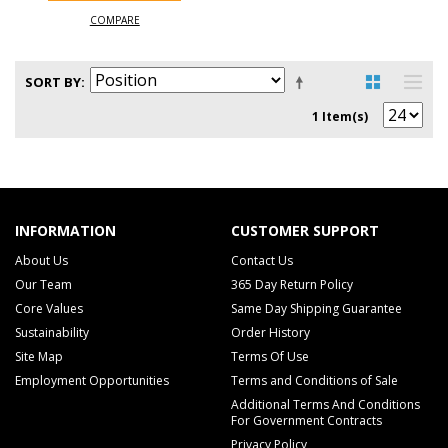
COMPARE
SORT BY
1 Item(s)
INFORMATION
CUSTOMER SUPPORT
About Us
Contact Us
Our Team
365 Day Return Policy
Core Values
Same Day Shipping Guarantee
Sustainability
Order History
Site Map
Terms Of Use
Employment Opportunities
Terms and Conditions of Sale
Additional Terms And Conditions
For Government Contracts
Privacy Policy