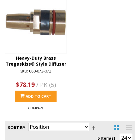
Heavy-Duty Brass
Tregaskiss® Style Diffuser
SKU: 060-073-072
$78.19
/ PK (5)
ADD TO CART
COMPARE
SORT BY
5 Item(s)