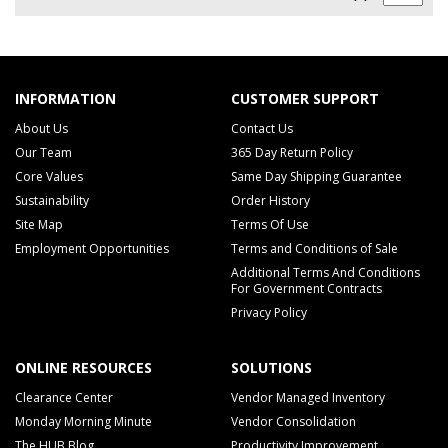
INFORMATION
CUSTOMER SUPPORT
About Us
Contact Us
Our Team
365 Day Return Policy
Core Values
Same Day Shipping Guarantee
Sustainability
Order History
Site Map
Terms Of Use
Employment Opportunities
Terms and Conditions of Sale
Additional Terms And Conditions
For Government Contracts
Privacy Policy
ONLINE RESOURCES
SOLUTIONS
Clearance Center
Vendor Managed Inventory
Monday Morning Minute
Vendor Consolidation
The HUB Blog
Productivity Improvement