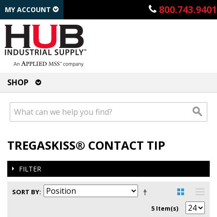
800.743.9401
MY ACCOUNT
SHOP
TREGASKISS® CONTACT TIP
FILTER
SORT BY
5 Item(s)