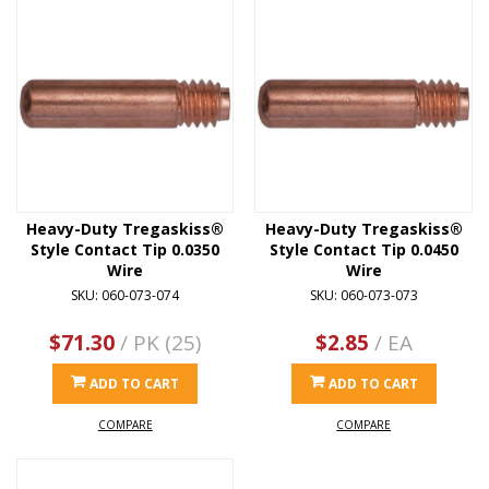
Heavy-Duty Tregaskiss®
Heavy-Duty Tregaskiss®
Style Contact Tip 0.0350
Style Contact Tip 0.0450
Wire
Wire
SKU: 060-073-074
SKU: 060-073-073
$71.30
/ PK (25)
$2.85
/ EA
ADD TO CART
ADD TO CART
COMPARE
COMPARE