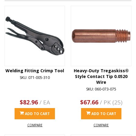
Welding Fitting Crimp Tool
Heavy-Duty Tregaskiss®
Style Contact Tip 0.0520
SKU: 071-005-310
Wire
SKU: 060-073-075
$82.96
/ EA
$67.66
/ PK (25)
ADD TO CART
ADD TO CART
COMPARE
COMPARE