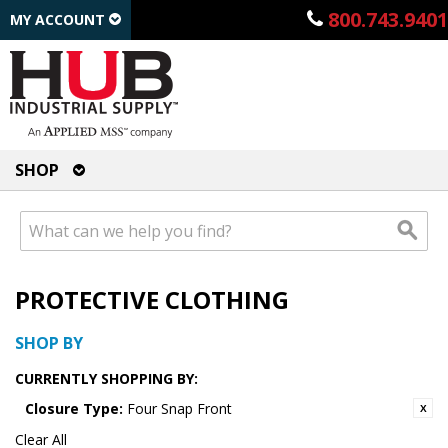
800.743.9401
MY ACCOUNT
SHOP
PROTECTIVE CLOTHING
SHOP BY
CURRENTLY SHOPPING BY:
Closure Type:
Four Snap Front
Clear All