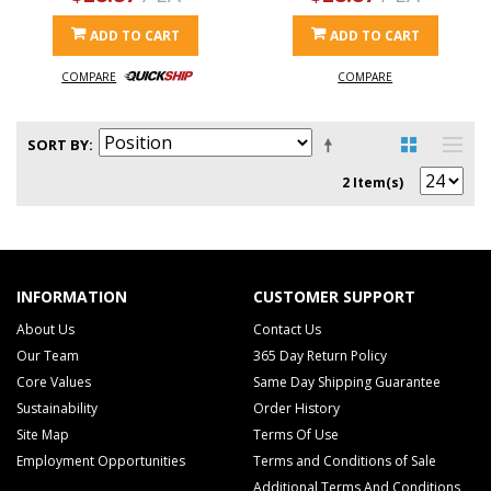
ADD TO CART
ADD TO CART
COMPARE
COMPARE
SORT BY
2 Item(s)
INFORMATION
CUSTOMER SUPPORT
About Us
Contact Us
Our Team
365 Day Return Policy
Core Values
Same Day Shipping Guarantee
Sustainability
Order History
Site Map
Terms Of Use
Employment Opportunities
Terms and Conditions of Sale
Additional Terms And Conditions