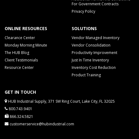
For Government Contracts
Privacy Policy
ONLINE RESOURCES
SOLUTIONS
Clearance Center
Vendor Managed Inventory
Monday Morning Minute
Vendor Consolidation
The HUB Blog
Productivity Improvement
Client Testimonials
Just In Time Inventory
Resource Center
Inventory Cost Reduction
Product Training
GET IN TOUCH
HUB Industrial Supply, 371 SW Ring Court, Lake City, FL 32025
800.743.9401
866.324.5821
customerservice@hubindustrial.com