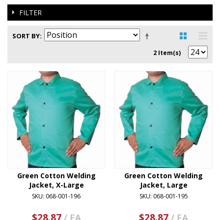
FILTER
SORT BY
2 Item(s)
Green Cotton Welding
Green Cotton Welding
Jacket, X-Large
Jacket, Large
SKU: 068-001-196
SKU: 068-001-195
$28.87
/ EA
$28.87
/ EA